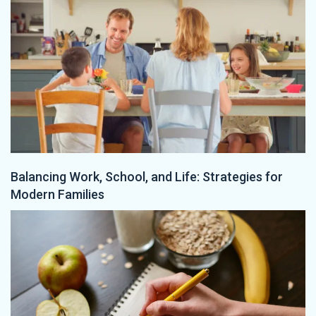
Balancing Work, School, and Life: Strategies for
Modern Families