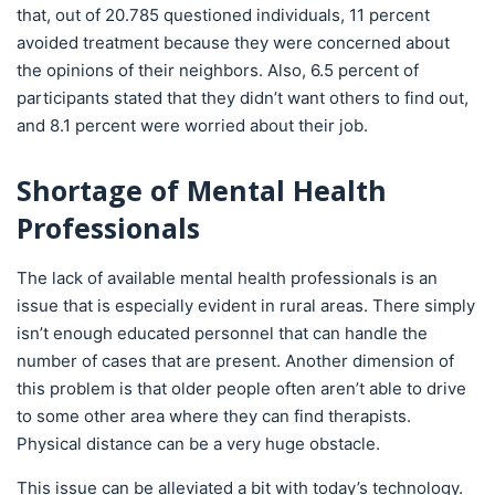
that, out of 20.785 questioned individuals, 11 percent
avoided treatment because they were concerned about
the opinions of their neighbors. Also, 6.5 percent of
participants stated that they didn’t want others to find out,
and 8.1 percent were worried about their job.
Shortage of Mental Health
Professionals
The lack of available mental health professionals is an
issue that is especially evident in rural areas. There simply
isn’t enough educated personnel that can handle the
number of cases that are present. Another dimension of
this problem is that older people often aren’t able to drive
to some other area where they can find therapists.
Physical distance can be a very huge obstacle.
This issue can be alleviated a bit with today’s technology.