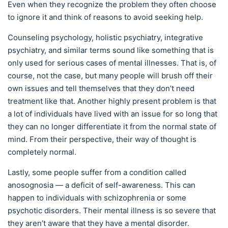
Even when they recognize the problem they often choose
to ignore it and think of reasons to avoid seeking help.
Counseling psychology, holistic psychiatry, integrative
psychiatry, and similar terms sound like something that is
only used for serious cases of mental illnesses. That is, of
course, not the case, but many people will brush off their
own issues and tell themselves that they don’t need
treatment like that. Another highly present problem is that
a lot of individuals have lived with an issue for so long that
they can no longer differentiate it from the normal state of
mind. From their perspective, their way of thought is
completely normal.
Lastly, some people suffer from a condition called
anosognosia — a deficit of self-awareness. This can
happen to individuals with schizophrenia or some
psychotic disorders. Their mental illness is so severe that
they aren’t aware that they have a mental disorder.