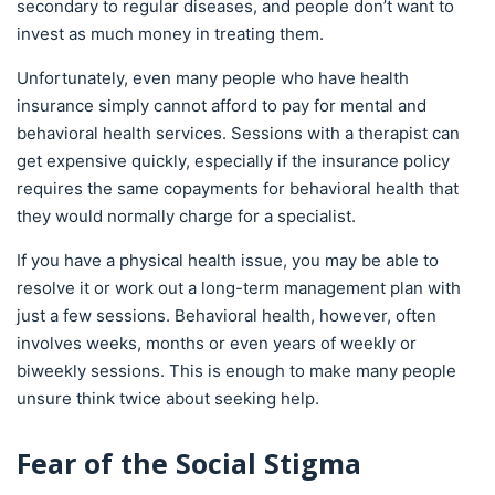
secondary to regular diseases, and people don’t want to
invest as much money in treating them.
Unfortunately, even many people who have health
insurance simply cannot afford to pay for mental and
behavioral health services. Sessions with a therapist can
get expensive quickly, especially if the insurance policy
requires the same copayments for behavioral health that
they would normally charge for a specialist.
If you have a physical health issue, you may be able to
resolve it or work out a long-term management plan with
just a few sessions. Behavioral health, however, often
involves weeks, months or even years of weekly or
biweekly sessions. This is enough to make many people
unsure think twice about seeking help.
Fear of the Social Stigma