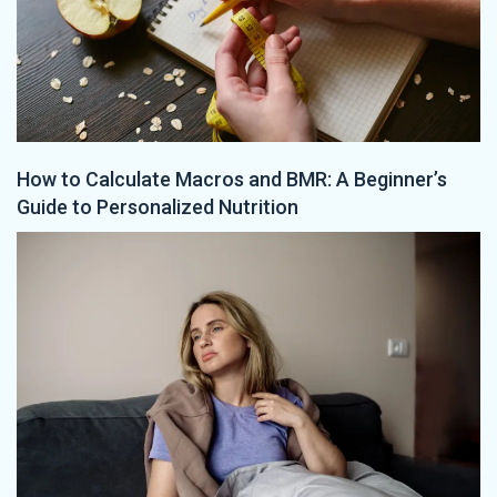
How to Calculate Macros and BMR: A Beginner’s
Guide to Personalized Nutrition