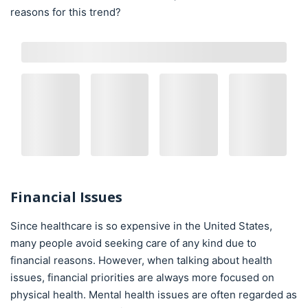
reasons for this trend?
Financial Issues
Since healthcare is so expensive in the United States,
many people avoid seeking care of any kind due to
financial reasons. However, when talking about health
issues, financial priorities are always more focused on
physical health. Mental health issues are often regarded as