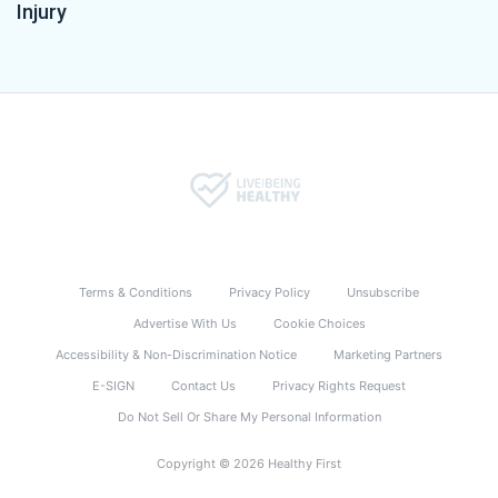
Injury
Terms & Conditions
Privacy Policy
Unsubscribe
Advertise With Us
Cookie Choices
Accessibility & Non-Discrimination Notice
Marketing Partners
E-SIGN
Contact Us
Privacy Rights Request
Do Not Sell Or Share My Personal Information
Copyright © 2026 Healthy First