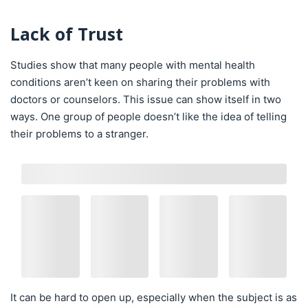
Lack of Trust
Studies show that many people with mental health
conditions aren’t keen on sharing their problems with
doctors or counselors. This issue can show itself in two
ways. One group of people doesn’t like the idea of telling
their problems to a stranger.
It can be hard to open up, especially when the subject is as