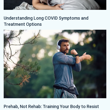
Understanding Long COVID Symptoms and
Treatment Options
Prehab, Not Rehab: Training Your Body to Resist