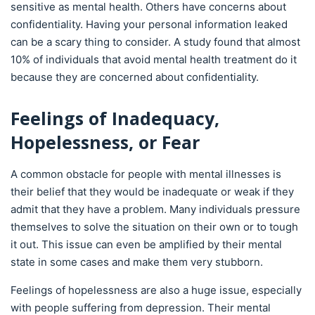
sensitive as mental health. Others have concerns about
confidentiality. Having your personal information leaked
can be a scary thing to consider. A study found that almost
10% of individuals that avoid mental health treatment do it
because they are concerned about confidentiality.
Feelings of Inadequacy,
Hopelessness, or Fear
A common obstacle for people with mental illnesses is
their belief that they would be inadequate or weak if they
admit that they have a problem. Many individuals pressure
themselves to solve the situation on their own or to tough
it out. This issue can even be amplified by their mental
state in some cases and make them very stubborn.
Feelings of hopelessness are also a huge issue, especially
with people suffering from depression. Their mental