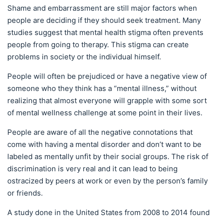
Shame and embarrassment are still major factors when
people are deciding if they should seek treatment. Many
studies suggest that mental health stigma often prevents
people from going to therapy. This stigma can create
problems in society or the individual himself.
People will often be prejudiced or have a negative view of
someone who they think has a “mental illness,” without
realizing that almost everyone will grapple with some sort
of mental wellness challenge at some point in their lives.
People are aware of all the negative connotations that
come with having a mental disorder and don’t want to be
labeled as mentally unfit by their social groups. The risk of
discrimination is very real and it can lead to being
ostracized by peers at work or even by the person’s family
or friends.
A study done in the United States from 2008 to 2014 found