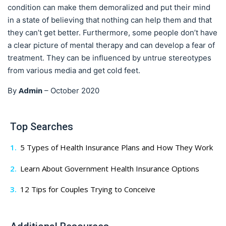
condition can make them demoralized and put their mind
in a state of believing that nothing can help them and that
they can’t get better. Furthermore, some people don’t have
a clear picture of mental therapy and can develop a fear of
treatment. They can be influenced by untrue stereotypes
from various media and get cold feet.
Admin
By
–
October 2020
Top Searches
5 Types of Health Insurance Plans and How They Work
Learn About Government Health Insurance Options
12 Tips for Couples Trying to Conceive