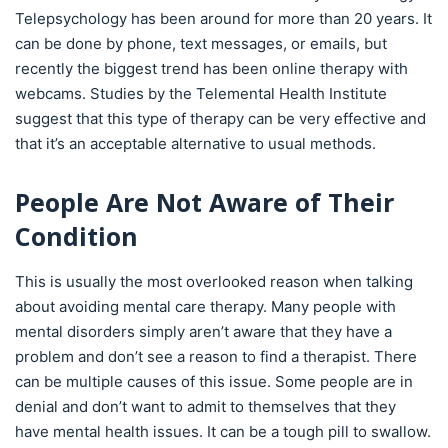
Telepsychology has been around for more than 20 years. It
can be done by phone, text messages, or emails, but
recently the biggest trend has been online therapy with
webcams. Studies by the Telemental Health Institute
suggest that this type of therapy can be very effective and
that it’s an acceptable alternative to usual methods.
People Are Not Aware of Their
Condition
This is usually the most overlooked reason when talking
about avoiding mental care therapy. Many people with
mental disorders simply aren’t aware that they have a
problem and don’t see a reason to find a therapist. There
can be multiple causes of this issue. Some people are in
denial and don’t want to admit to themselves that they
have mental health issues. It can be a tough pill to swallow.