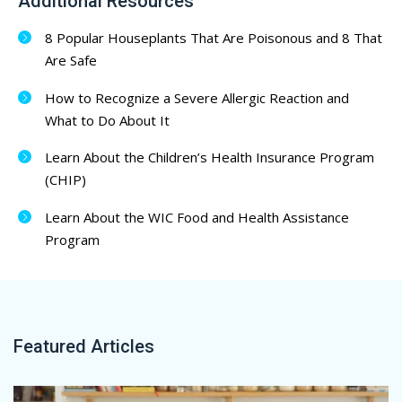
Additional Resources
8 Popular Houseplants That Are Poisonous and 8 That
Are Safe
How to Recognize a Severe Allergic Reaction and
What to Do About It
Learn About the Children’s Health Insurance Program
(CHIP)
Learn About the WIC Food and Health Assistance
Program
Featured Articles