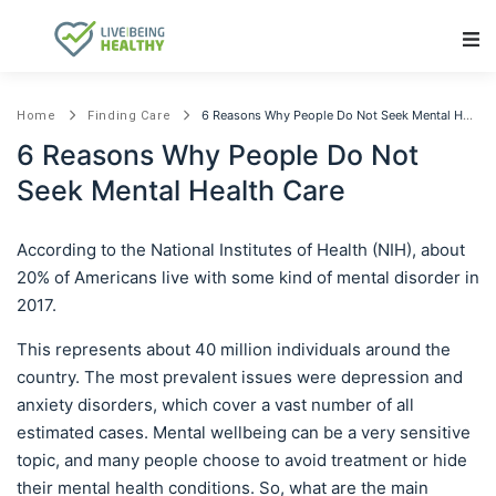
Main Navigation
6 Reasons Why People Do Not Seek Mental Health Care
Home
Finding Care
6 Reasons Why People Do Not
Seek Mental Health Care
According to the National Institutes of Health (NIH), about
20% of Americans live with some kind of mental disorder in
2017.
This represents about 40 million individuals around the
country. The most prevalent issues were depression and
anxiety disorders, which cover a vast number of all
estimated cases. Mental wellbeing can be a very sensitive
topic, and many people choose to avoid treatment or hide
their mental health conditions. So, what are the main