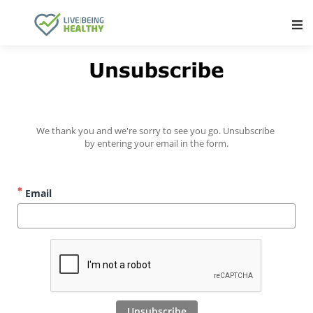
Main Navigation