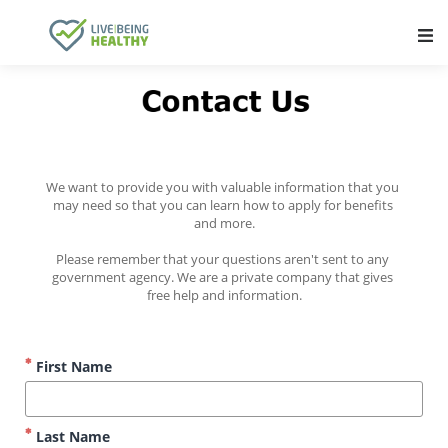
Main Navigation