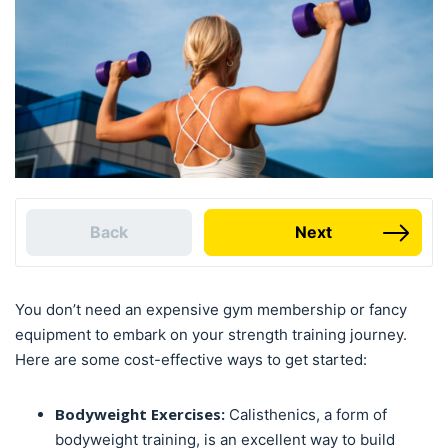
Back
Next
You don’t need an expensive gym membership or fancy
equipment to embark on your strength training journey.
Here are some cost-effective ways to get started:
Bodyweight Exercises:
Calisthenics, a form of
bodyweight training, is an excellent way to build