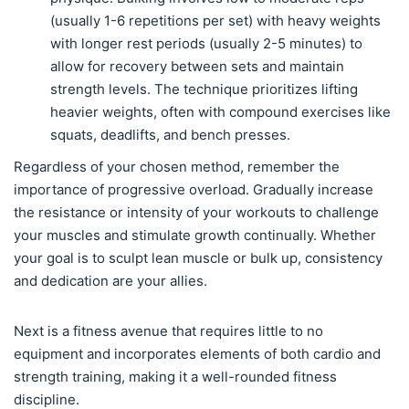
(usually 1-6 repetitions per set) with heavy weights
with longer rest periods (usually 2-5 minutes) to
allow for recovery between sets and maintain
strength levels. The technique prioritizes lifting
heavier weights, often with compound exercises like
squats, deadlifts, and bench presses.
Regardless of your chosen method, remember the
importance of progressive overload. Gradually increase
the resistance or intensity of your workouts to challenge
your muscles and stimulate growth continually. Whether
your goal is to sculpt lean muscle or bulk up, consistency
and dedication are your allies.
Next is a fitness avenue that requires little to no
equipment and incorporates elements of both cardio and
strength training, making it a well-rounded fitness
discipline.