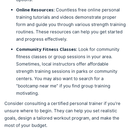
Online Resources:
Countless free online personal
training tutorials and videos demonstrate proper
form and guide you through various strength training
routines. These resources can help you get started
and progress effectively.
Community Fitness Classes:
Look for community
fitness classes or group sessions in your area.
Sometimes, local instructors offer affordable
strength training sessions in parks or community
centers. You may also want to search for a
“bootcamp near me” if you find group training
motivating.
Consider consulting a certified personal trainer if you’re
unsure where to begin. They can help you set realistic
goals, design a tailored workout program, and make the
most of your budget.