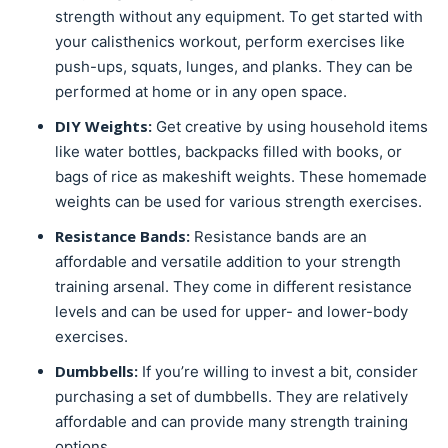
strength without any equipment. To get started with
your calisthenics workout, perform exercises like
push-ups, squats, lunges, and planks. They can be
performed at home or in any open space.
DIY Weights:
Get creative by using household items
like water bottles, backpacks filled with books, or
bags of rice as makeshift weights. These homemade
weights can be used for various strength exercises.
Resistance Bands:
Resistance bands are an
affordable and versatile addition to your strength
training arsenal. They come in different resistance
levels and can be used for upper- and lower-body
exercises.
Dumbbells:
If you’re willing to invest a bit, consider
purchasing a set of dumbbells. They are relatively
affordable and can provide many strength training
options.