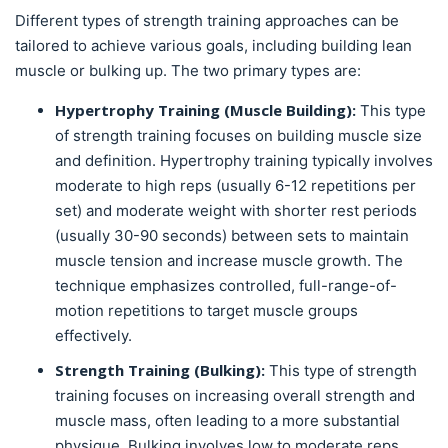
Different types of strength training approaches can be
tailored to achieve various goals, including building lean
muscle or bulking up. The two primary types are:
Hypertrophy Training (Muscle Building):
This type
of strength training focuses on building muscle size
and definition. Hypertrophy training typically involves
moderate to high reps (usually 6-12 repetitions per
set) and moderate weight with shorter rest periods
(usually 30-90 seconds) between sets to maintain
muscle tension and increase muscle growth. The
technique emphasizes controlled, full-range-of-
motion repetitions to target muscle groups
effectively.
Strength Training (Bulking):
This type of strength
training focuses on increasing overall strength and
muscle mass, often leading to a more substantial
physique. Bulking involves low to moderate reps