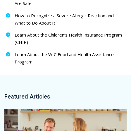
Are Safe
How to Recognize a Severe Allergic Reaction and
What to Do About It
Learn About the Children’s Health Insurance Program
(CHIP)
Learn About the WIC Food and Health Assistance
Program
Featured Articles