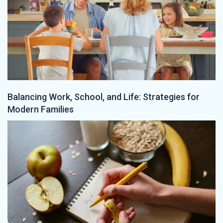
Balancing Work, School, and Life: Strategies for
Modern Families