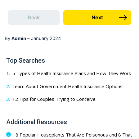
Back
Next
Admin
By
–
January 2024
Top Searches
5 Types of Health Insurance Plans and How They Work
Learn About Government Health Insurance Options
12 Tips for Couples Trying to Conceive
Additional Resources
8 Popular Houseplants That Are Poisonous and 8 That