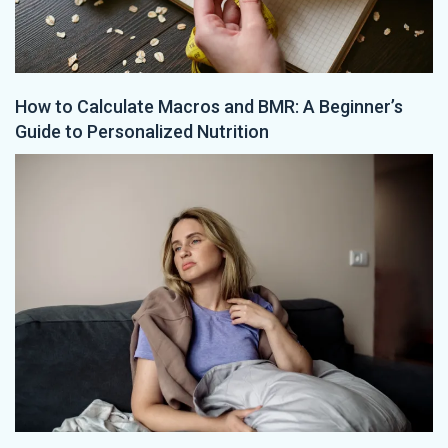
How to Calculate Macros and BMR: A Beginner’s
Guide to Personalized Nutrition