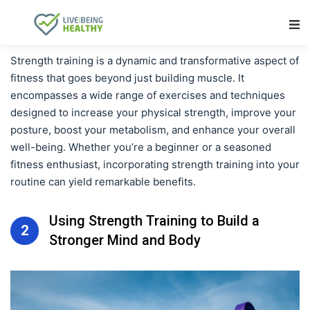
Main Navigation
Strength training is a dynamic and transformative aspect of
fitness that goes beyond just building muscle. It
encompasses a wide range of exercises and techniques
designed to increase your physical strength, improve your
posture, boost your metabolism, and enhance your overall
well-being. Whether you’re a beginner or a seasoned
fitness enthusiast, incorporating strength training into your
routine can yield remarkable benefits.
Using Strength Training to Build a
2
Stronger Mind and Body