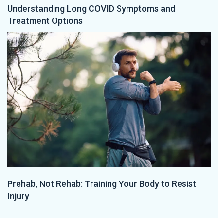
Understanding Long COVID Symptoms and
Treatment Options
Prehab, Not Rehab: Training Your Body to Resist
Injury