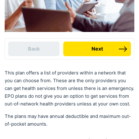
Back
Next
This plan offers a list of providers within a network that
you can choose from. These are the only providers you
can get health services from unless there is an emergency.
EPO plans do not give you an option to get services from
out-of-network health providers unless at your own cost.
The plans may have annual deductible and maximum out-
of-pocket amounts.