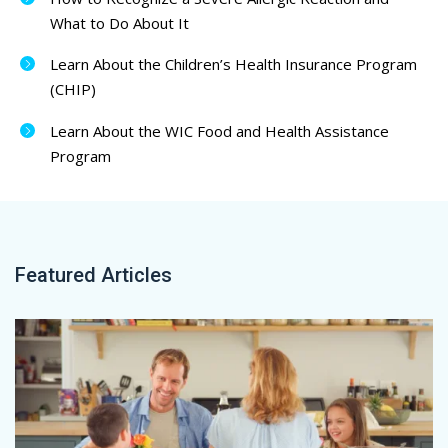
What to Do About It
Learn About the Children’s Health Insurance Program
(CHIP)
Learn About the WIC Food and Health Assistance
Program
Featured Articles