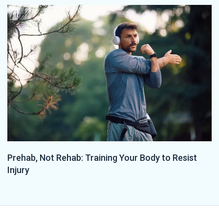
Prehab, Not Rehab: Training Your Body to Resist
Injury