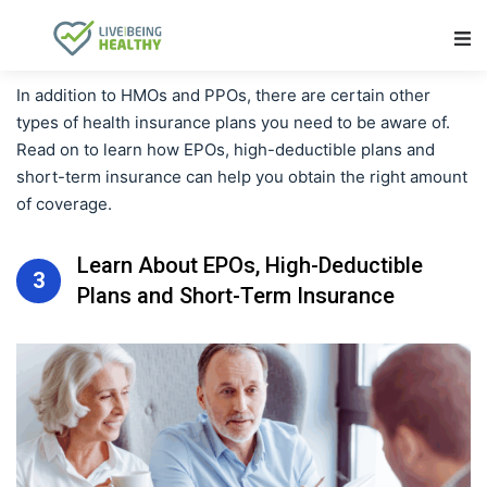
Main Navigation
In addition to HMOs and PPOs, there are certain other
types of health insurance plans you need to be aware of.
Read on to learn how EPOs, high-deductible plans and
short-term insurance can help you obtain the right amount
of coverage.
Learn About EPOs, High-Deductible
3
Plans and Short-Term Insurance