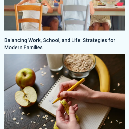
Balancing Work, School, and Life: Strategies for
Modern Families