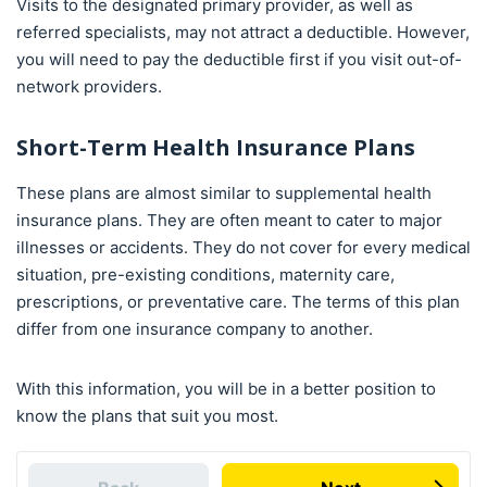
Visits to the designated primary provider, as well as
referred specialists, may not attract a deductible. However,
you will need to pay the deductible first if you visit out-of-
network providers.
Short-Term Health Insurance Plans
These plans are almost similar to supplemental health
insurance plans. They are often meant to cater to major
illnesses or accidents. They do not cover for every medical
situation, pre-existing conditions, maternity care,
prescriptions, or preventative care. The terms of this plan
differ from one insurance company to another.
With this information, you will be in a better position to
know the plans that suit you most.