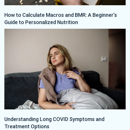
How to Calculate Macros and BMR: A Beginner’s
Guide to Personalized Nutrition
Understanding Long COVID Symptoms and
Treatment Options