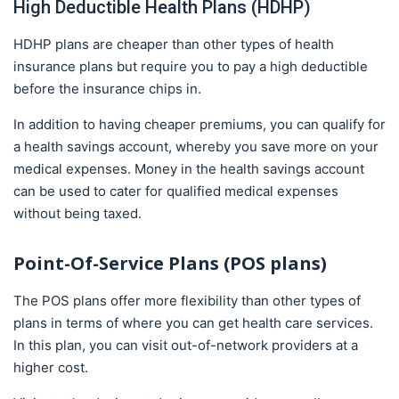
High Deductible Health Plans (HDHP)
HDHP plans are cheaper than other types of health
insurance plans but require you to pay a high deductible
before the insurance chips in.
In addition to having cheaper premiums, you can qualify for
a health savings account, whereby you save more on your
medical expenses. Money in the health savings account
can be used to cater for qualified medical expenses
without being taxed.
Point-Of-Service Plans (POS plans)
The POS plans offer more flexibility than other types of
plans in terms of where you can get health care services.
In this plan, you can visit out-of-network providers at a
higher cost.