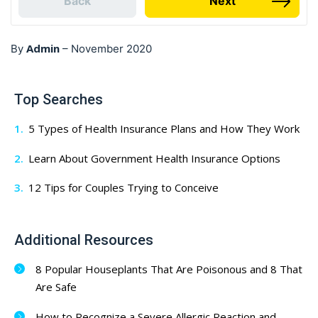
Back
Next
Admin
By
–
November 2020
Top Searches
5 Types of Health Insurance Plans and How They Work
Learn About Government Health Insurance Options
12 Tips for Couples Trying to Conceive
Additional Resources
8 Popular Houseplants That Are Poisonous and 8 That
Are Safe
How to Recognize a Severe Allergic Reaction and