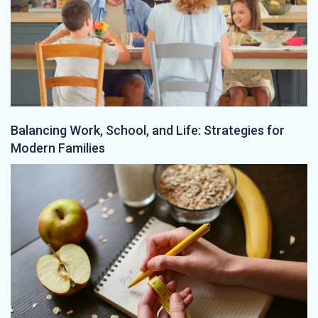
Balancing Work, School, and Life: Strategies for
Modern Families