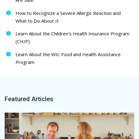
Are Safe
How to Recognize a Severe Allergic Reaction and
What to Do About It
Learn About the Children’s Health Insurance Program
(CHIP)
Learn About the WIC Food and Health Assistance
Program
Featured Articles