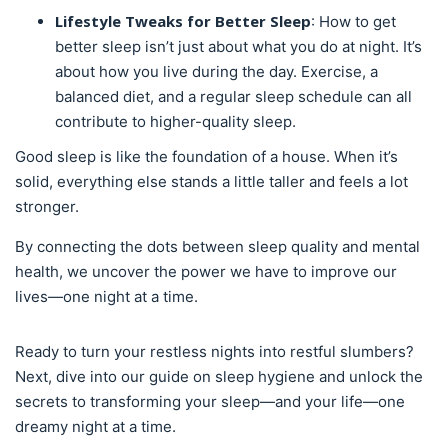
Lifestyle Tweaks for Better Sleep
: How to get
better sleep isn’t just about what you do at night. It’s
about how you live during the day. Exercise, a
balanced diet, and a regular sleep schedule can all
contribute to higher-quality sleep.
Good sleep is like the foundation of a house. When it’s
solid, everything else stands a little taller and feels a lot
stronger.
By connecting the dots between sleep quality and mental
health, we uncover the power we have to improve our
lives—one night at a time.
Ready to turn your restless nights into restful slumbers?
Next, dive into our guide on sleep hygiene and unlock the
secrets to transforming your sleep—and your life—one
dreamy night at a time.