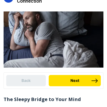
Connection
Back
Next
The Sleepy Bridge to Your Mind