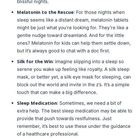
blissful nights.
Melatonin to the Rescue
: For those nights when
sleep seems like a distant dream, melatonin tablets
might be just what you’re looking for. They’re like a
gentle nudge toward dreamland. And for the little
ones? Melatonin for kids can help them settle down,
but it’s always good to chat with a doc first.
Silk for the Win
: Imagine slipping into a sleep so
serene you wake up feeling like royalty. A silk sleep
mask, or better yet, a silk eye mask for sleeping, can
block out the world and invite in the z’s. It’s a simple
touch that can make a big difference.
Sleep Medication
: Sometimes, we need a bit of
extra help. The best sleep medication may be able to
provide that push towards restfulness. Just
remember, it’s best to use these under the guidance
of a healthcare professional.