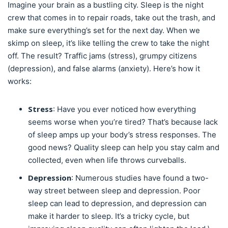
Imagine your brain as a bustling city. Sleep is the night
crew that comes in to repair roads, take out the trash, and
make sure everything’s set for the next day. When we
skimp on sleep, it’s like telling the crew to take the night
off. The result? Traffic jams (stress), grumpy citizens
(depression), and false alarms (anxiety). Here’s how it
works:
Stress
: Have you ever noticed how everything
seems worse when you’re tired? That’s because lack
of sleep amps up your body’s stress responses. The
good news? Quality sleep can help you stay calm and
collected, even when life throws curveballs.
Depression
: Numerous studies have found a two-
way street between sleep and depression. Poor
sleep can lead to depression, and depression can
make it harder to sleep. It’s a tricky cycle, but