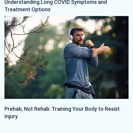
Understanding Long COVID Symptoms and
Treatment Options
Prehab, Not Rehab: Training Your Body to Resist
Injury