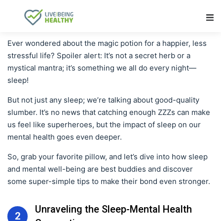
Main Navigation
Ever wondered about the magic potion for a happier, less
stressful life? Spoiler alert: It’s not a secret herb or a
mystical mantra; it’s something we all do every night—
sleep!
But not just any sleep; we’re talking about good-quality
slumber. It’s no news that catching enough ZZZs can make
us feel like superheroes, but the impact of sleep on our
mental health goes even deeper.
So, grab your favorite pillow, and let’s dive into how sleep
and mental well-being are best buddies and discover
some super-simple tips to make their bond even stronger.
Unraveling the Sleep-Mental Health
2