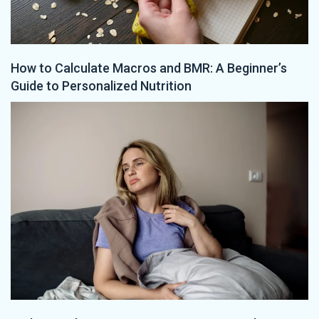
How to Calculate Macros and BMR: A Beginner’s
Guide to Personalized Nutrition