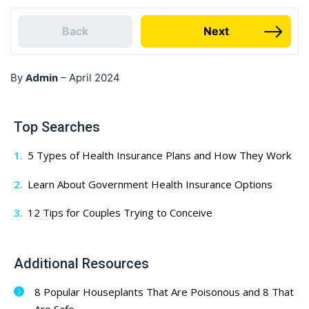
Back
Next
Admin
By
–
April 2024
Top Searches
5 Types of Health Insurance Plans and How They Work
Learn About Government Health Insurance Options
12 Tips for Couples Trying to Conceive
Additional Resources
8 Popular Houseplants That Are Poisonous and 8 That