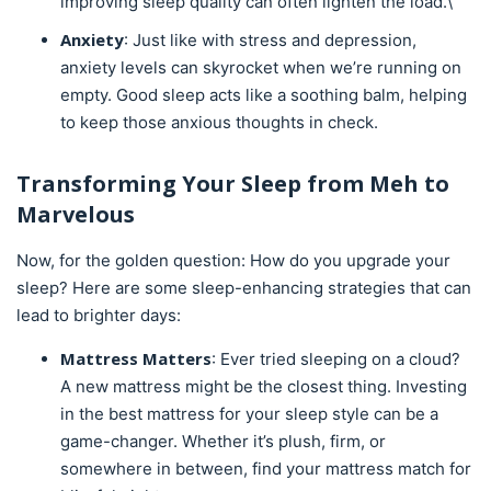
improving sleep quality can often lighten the load.\
Anxiety
: Just like with stress and depression,
anxiety levels can skyrocket when we’re running on
empty. Good sleep acts like a soothing balm, helping
to keep those anxious thoughts in check.
Transforming Your Sleep from Meh to
Marvelous
Now, for the golden question: How do you upgrade your
sleep? Here are some sleep-enhancing strategies that can
lead to brighter days:
Mattress
Matters
: Ever tried sleeping on a cloud?
A new mattress might be the closest thing. Investing
in the best mattress for your sleep style can be a
game-changer. Whether it’s plush, firm, or
somewhere in between, find your mattress match for