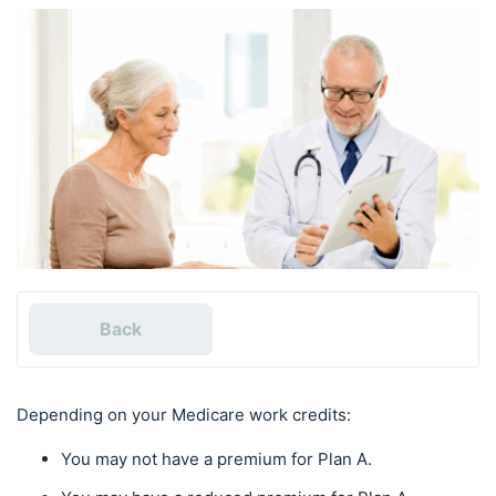
Back
Depending on your Medicare work credits:
You may not have a premium for Plan A.