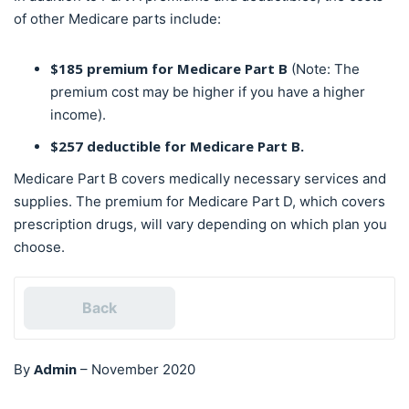
of other Medicare parts include:
$185 premium for Medicare Part B
(Note: The
premium cost may be higher if you have a higher
income).
$257 deductible for Medicare Part B.
Medicare Part B covers medically necessary services and
supplies. The premium for Medicare Part D, which covers
prescription drugs, will vary depending on which plan you
choose.
Back
Admin
By
–
November 2020