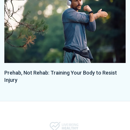
Prehab, Not Rehab: Training Your Body to Resist
Injury