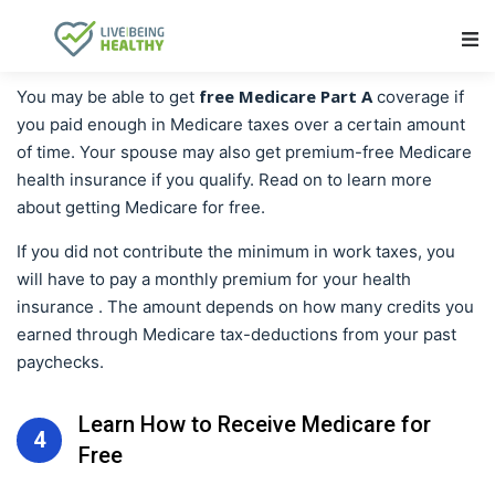
Main Navigation
free Medicare Part A
You may be able to get
coverage if
you paid enough in Medicare taxes over a certain amount
of time. Your spouse may also get premium-free Medicare
health insurance if you qualify. Read on to learn more
about getting Medicare for free.
If you did not contribute the minimum in work taxes, you
will have to pay a monthly premium for your health
insurance . The amount depends on how many credits you
earned through Medicare tax-deductions from your past
paychecks.
Learn How to Receive Medicare for
4
Free