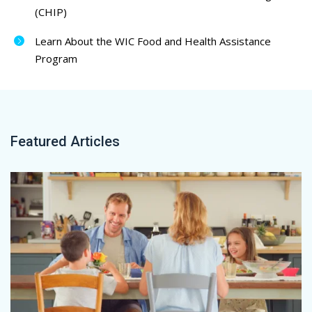
(CHIP)
Learn About the WIC Food and Health Assistance
Program
Featured Articles