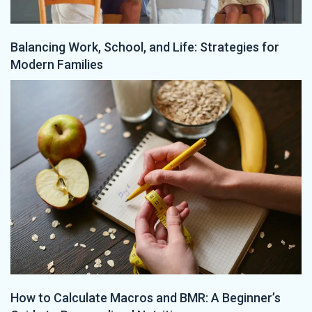
Balancing Work, School, and Life: Strategies for
Modern Families
How to Calculate Macros and BMR: A Beginner’s