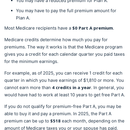
You may have a reduced premium for Plan A.
You may have to pay the full premium amount for
Plan A.
$0 Part A premium
Most Medicare recipients have a
.
Medicare credits determine how much you pay for
premiums. The way it works is that the Medicare program
gives you a credit for each calendar quarter you paid taxes
for the minimum earnings.
For example, as of 2025, you can receive 1 credit for each
quarter in which you have earnings of $1,810 or more. You
4 credits in a year
cannot earn more than
. In general, you
would have had to work at least 10 years to get free Part A.
If you do not qualify for premium-free Part A, you may be
able to buy it and pay a premium. In 2025, the Part A
$518
premium can be up to
each month, depending on the
amount of Medicare taxes you or your spouse has paid.