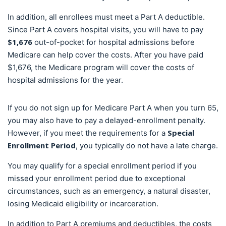
In addition, all enrollees must meet a Part A deductible.
Since Part A covers hospital visits, you will have to pay
$1,676
out-of-pocket for hospital admissions before
Medicare can help cover the costs. After you have paid
$1,676, the Medicare program will cover the costs of
hospital admissions for the year.
If you do not sign up for Medicare Part A when you turn 65,
you may also have to pay a delayed-enrollment penalty.
Special
However, if you meet the requirements for a
Enrollment Period
, you typically do not have a late charge.
You may qualify for a special enrollment period if you
missed your enrollment period due to exceptional
circumstances, such as an emergency, a natural disaster,
losing Medicaid eligibility or incarceration.
In addition to Part A premiums and deductibles, the costs