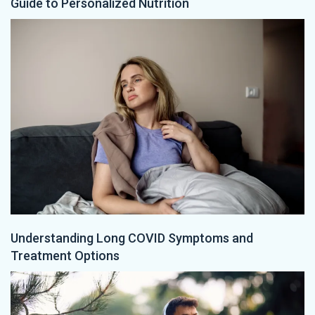
Guide to Personalized Nutrition
Understanding Long COVID Symptoms and
Treatment Options