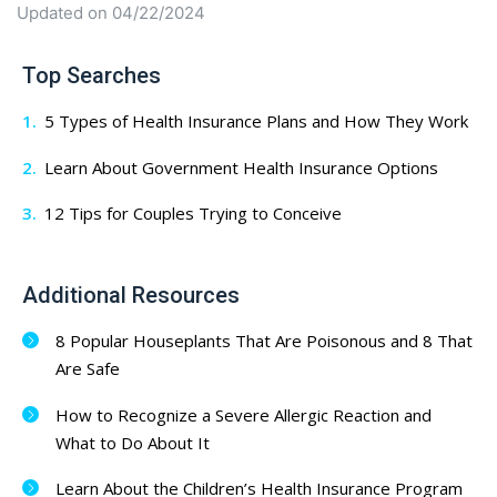
Updated on 04/22/2024
Top Searches
5 Types of Health Insurance Plans and How They Work
Learn About Government Health Insurance Options
12 Tips for Couples Trying to Conceive
Additional Resources
8 Popular Houseplants That Are Poisonous and 8 That
Are Safe
How to Recognize a Severe Allergic Reaction and
What to Do About It
Learn About the Children’s Health Insurance Program