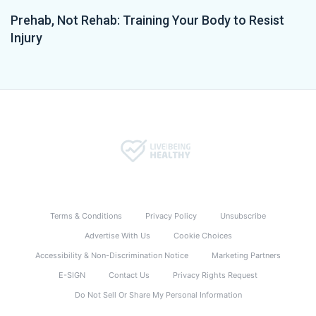
Prehab, Not Rehab: Training Your Body to Resist
Injury
Terms & Conditions
Privacy Policy
Unsubscribe
Advertise With Us
Cookie Choices
Accessibility & Non-Discrimination Notice
Marketing Partners
E-SIGN
Contact Us
Privacy Rights Request
Do Not Sell Or Share My Personal Information