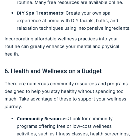
routine. Many free resources are available online.
DIY Spa Treatments
: Create your own spa
experience at home with DIY facials, baths, and
relaxation techniques using inexpensive ingredients.
Incorporating affordable wellness practices into your
routine can greatly enhance your mental and physical
health.
6. Health and Wellness on a Budget
There are numerous community resources and programs
designed to help you stay healthy without spending too
much. Take advantage of these to support your wellness
journey.
Community Resources
: Look for community
programs offering free or low-cost wellness
activities, such as fitness classes, health screenings,