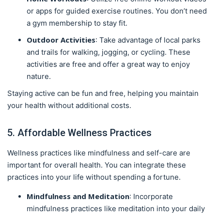
or apps for guided exercise routines. You don’t need
a gym membership to stay fit.
Outdoor Activities
: Take advantage of local parks
and trails for walking, jogging, or cycling. These
activities are free and offer a great way to enjoy
nature.
Staying active can be fun and free, helping you maintain
your health without additional costs.
5. Affordable Wellness Practices
Wellness practices like mindfulness and self-care are
important for overall health. You can integrate these
practices into your life without spending a fortune.
Mindfulness and Meditation
: Incorporate
mindfulness practices like meditation into your daily