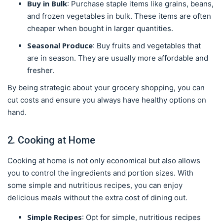
Buy in Bulk
: Purchase staple items like grains, beans,
and frozen vegetables in bulk. These items are often
cheaper when bought in larger quantities.
Seasonal Produce
: Buy fruits and vegetables that
are in season. They are usually more affordable and
fresher.
By being strategic about your grocery shopping, you can
cut costs and ensure you always have healthy options on
hand.
2. Cooking at Home
Cooking at home is not only economical but also allows
you to control the ingredients and portion sizes. With
some simple and nutritious recipes, you can enjoy
delicious meals without the extra cost of dining out.
Simple Recipes
: Opt for simple, nutritious recipes