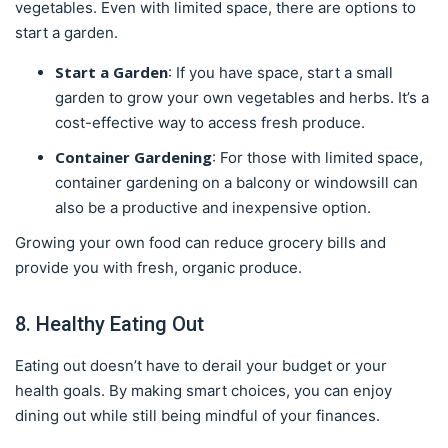
vegetables. Even with limited space, there are options to
start a garden.
Start a Garden
: If you have space, start a small
garden to grow your own vegetables and herbs. It’s a
cost-effective way to access fresh produce.
Container Gardening
: For those with limited space,
container gardening on a balcony or windowsill can
also be a productive and inexpensive option.
Growing your own food can reduce grocery bills and
provide you with fresh, organic produce.
8. Healthy Eating Out
Eating out doesn’t have to derail your budget or your
health goals. By making smart choices, you can enjoy
dining out while still being mindful of your finances.