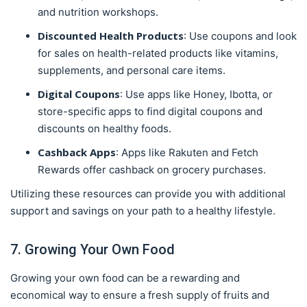
and nutrition workshops.
Discounted Health Products
: Use coupons and look
for sales on health-related products like vitamins,
supplements, and personal care items.
Digital Coupons
: Use apps like Honey, Ibotta, or
store-specific apps to find digital coupons and
discounts on healthy foods.
Cashback Apps
: Apps like Rakuten and Fetch
Rewards offer cashback on grocery purchases.
Utilizing these resources can provide you with additional
support and savings on your path to a healthy lifestyle.
7. Growing Your Own Food
Growing your own food can be a rewarding and
economical way to ensure a fresh supply of fruits and