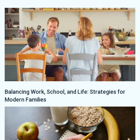
Balancing Work, School, and Life: Strategies for
Modern Families