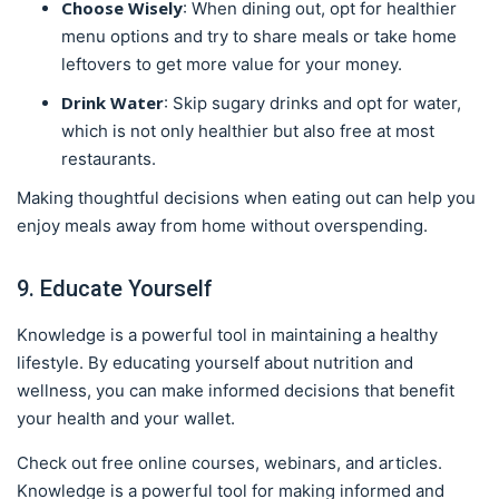
Choose Wisely
: When dining out, opt for healthier
menu options and try to share meals or take home
leftovers to get more value for your money.
Drink Water
: Skip sugary drinks and opt for water,
which is not only healthier but also free at most
restaurants.
Making thoughtful decisions when eating out can help you
enjoy meals away from home without overspending.
9. Educate Yourself
Knowledge is a powerful tool in maintaining a healthy
lifestyle. By educating yourself about nutrition and
wellness, you can make informed decisions that benefit
your health and your wallet.
Check out free online courses, webinars, and articles.
Knowledge is a powerful tool for making informed and