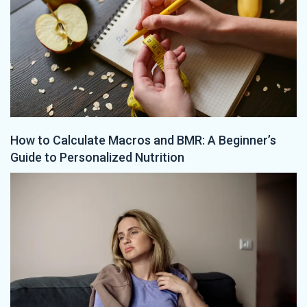
How to Calculate Macros and BMR: A Beginner’s
Guide to Personalized Nutrition