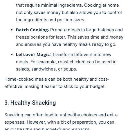
that require minimal ingredients. Cooking at home
not only saves money but also allows you to control
the ingredients and portion sizes.
Batch Cooking
: Prepare meals in large batches and
freeze portions for later. This saves time and money
and ensures you have healthy meals ready to go.
Leftover Magic
: Transform leftovers into new
meals. For example, roast chicken can be used in
salads, sandwiches, or soups.
Home-cooked meals can be both healthy and cost-
effective, making it easier to stick to your budget.
3. Healthy Snacking
Snacking can often lead to unhealthy choices and extra
expenses. However, with a bit of preparation, you can
enjoy healthy and budget-friendly snacks.