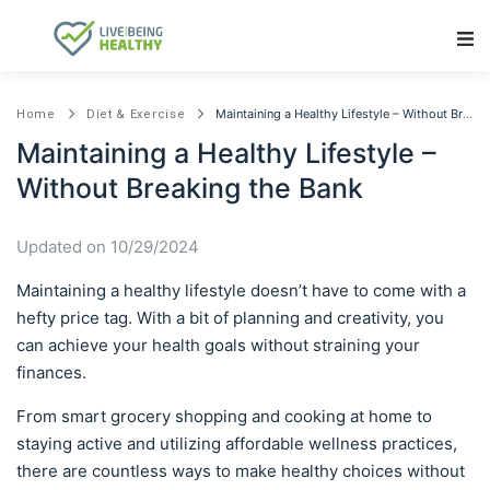
Main Navigation
Maintaining a Healthy Lifestyle – Without Breaking the Bank
Home
Diet & Exercise
Maintaining a Healthy Lifestyle –
Without Breaking the Bank
Updated on 10/29/2024
Maintaining a healthy lifestyle doesn’t have to come with a
hefty price tag. With a bit of planning and creativity, you
can achieve your health goals without straining your
finances.
From smart grocery shopping and cooking at home to
staying active and utilizing affordable wellness practices,
there are countless ways to make healthy choices without