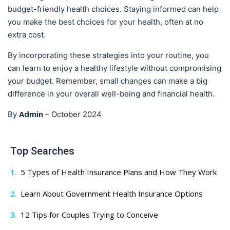
budget-friendly health choices. Staying informed can help
you make the best choices for your health, often at no
extra cost.
By incorporating these strategies into your routine, you
can learn to enjoy a healthy lifestyle without compromising
your budget. Remember, small changes can make a big
difference in your overall well-being and financial health.
Admin
By
–
October 2024
Top Searches
5 Types of Health Insurance Plans and How They Work
Learn About Government Health Insurance Options
12 Tips for Couples Trying to Conceive