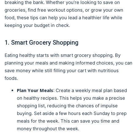
breaking the bank. Whether you’re looking to save on
groceries, find free workout options, or grow your own
food, these tips can help you lead a healthier life while
keeping your budget in check.
1. Smart Grocery Shopping
Eating healthy starts with smart grocery shopping. By
planning your meals and making informed choices, you can
save money while still filling your cart with nutritious
foods.
Plan Your Meals
: Create a weekly meal plan based
on healthy recipes. This helps you make a precise
shopping list, reducing the chances of impulse
buying. Set aside a few hours each Sunday to prep
meals for the week. This can save you time and
money throughout the week.