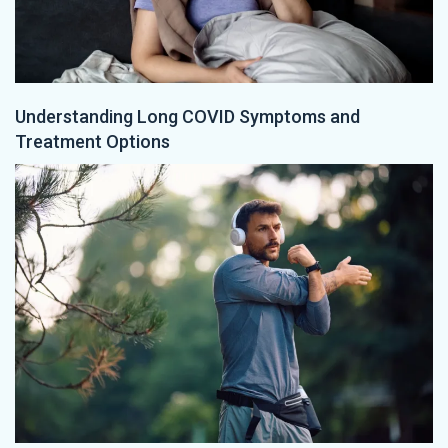
Understanding Long COVID Symptoms and
Treatment Options