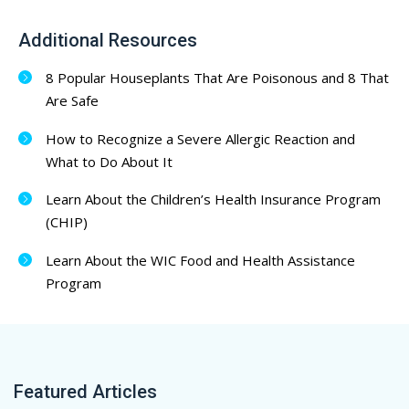
Additional Resources
8 Popular Houseplants That Are Poisonous and 8 That
Are Safe
How to Recognize a Severe Allergic Reaction and
What to Do About It
Learn About the Children’s Health Insurance Program
(CHIP)
Learn About the WIC Food and Health Assistance
Program
Featured Articles