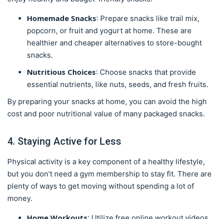
Homemade Snacks
: Prepare snacks like trail mix,
popcorn, or fruit and yogurt at home. These are
healthier and cheaper alternatives to store-bought
snacks.
Nutritious Choices
: Choose snacks that provide
essential nutrients, like nuts, seeds, and fresh fruits.
By preparing your snacks at home, you can avoid the high
cost and poor nutritional value of many packaged snacks.
4. Staying Active for Less
Physical activity is a key component of a healthy lifestyle,
but you don’t need a gym membership to stay fit. There are
plenty of ways to get moving without spending a lot of
money.
Home Workouts
: Utilize free online workout videos