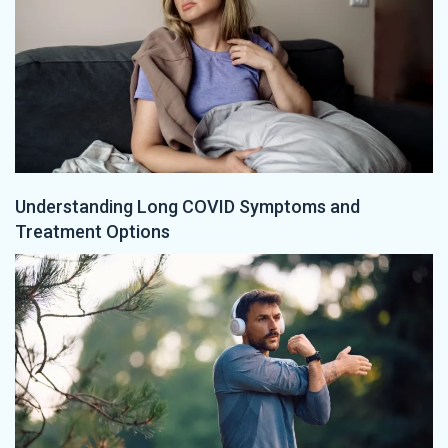
Understanding Long COVID Symptoms and
Treatment Options