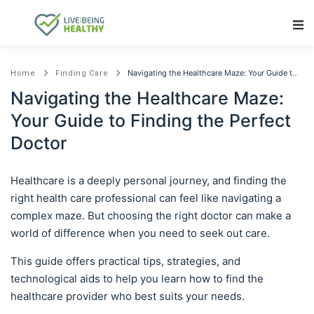
Main Navigation
Navigating the Healthcare Maze: Your Guide to Finding the Perfect Doctor
Home
Finding Care
Navigating the Healthcare Maze:
Your Guide to Finding the Perfect
Doctor
Healthcare is a deeply personal journey, and finding the
right health care professional can feel like navigating a
complex maze. But choosing the right doctor can make a
world of difference when you need to seek out care.
This guide offers practical tips, strategies, and
technological aids to help you learn how to find the
healthcare provider who best suits your needs.