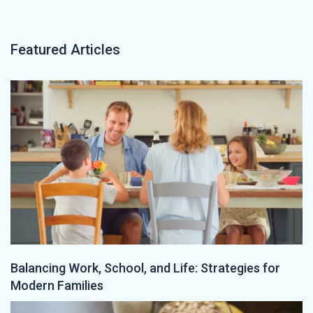
Featured Articles
Balancing Work, School, and Life: Strategies for
Modern Families