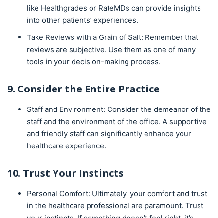
like Healthgrades or RateMDs can provide insights
into other patients’ experiences.
Take Reviews with a Grain of Salt: Remember that
reviews are subjective. Use them as one of many
tools in your decision-making process.
9. Consider the Entire Practice
Staff and Environment: Consider the demeanor of the
staff and the environment of the office. A supportive
and friendly staff can significantly enhance your
healthcare experience.
10. Trust Your Instincts
Personal Comfort: Ultimately, your comfort and trust
in the healthcare professional are paramount. Trust
your instincts. If something doesn’t feel right, it’s