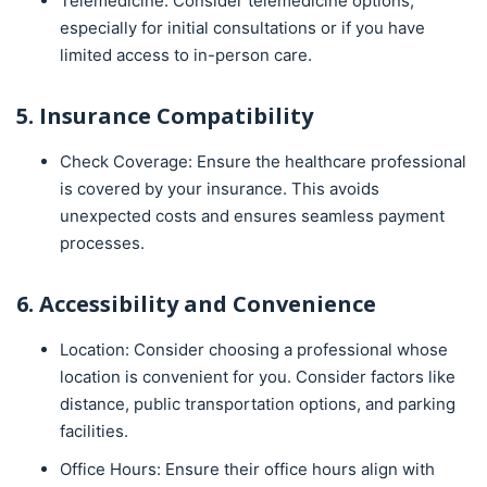
Telemedicine: Consider telemedicine options,
especially for initial consultations or if you have
limited access to in-person care.
5. Insurance Compatibility
Check Coverage: Ensure the healthcare professional
is covered by your insurance. This avoids
unexpected costs and ensures seamless payment
processes.
6. Accessibility and Convenience
Location: Consider choosing a professional whose
location is convenient for you. Consider factors like
distance, public transportation options, and parking
facilities.
Office Hours: Ensure their office hours align with