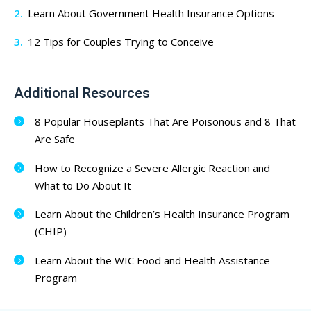
Learn About Government Health Insurance Options
12 Tips for Couples Trying to Conceive
Additional Resources
8 Popular Houseplants That Are Poisonous and 8 That
Are Safe
How to Recognize a Severe Allergic Reaction and
What to Do About It
Learn About the Children’s Health Insurance Program
(CHIP)
Learn About the WIC Food and Health Assistance
Program