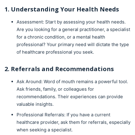
1. Understanding Your Health Needs
Assessment: Start by assessing your health needs.
Are you looking for a general practitioner, a specialist
for a chronic condition, or a mental health
professional? Your primary need will dictate the type
of healthcare professional you seek.
2. Referrals and Recommendations
Ask Around: Word of mouth remains a powerful tool.
Ask friends, family, or colleagues for
recommendations. Their experiences can provide
valuable insights.
Professional Referrals: If you have a current
healthcare provider, ask them for referrals, especially
when seeking a specialist.