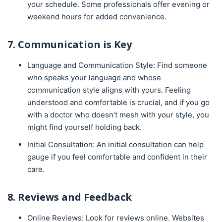
your schedule. Some professionals offer evening or
weekend hours for added convenience.
7. Communication is Key
Language and Communication Style: Find someone
who speaks your language and whose
communication style aligns with yours. Feeling
understood and comfortable is crucial, and if you go
with a doctor who doesn’t mesh with your style, you
might find yourself holding back.
Initial Consultation: An initial consultation can help
gauge if you feel comfortable and confident in their
care.
8. Reviews and Feedback
Online Reviews: Look for reviews online. Websites