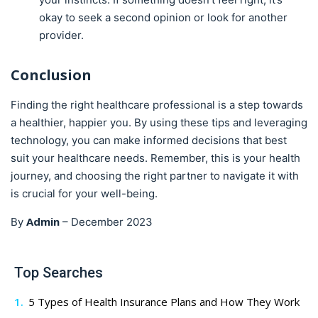
okay to seek a second opinion or look for another
provider.
Conclusion
Finding the right healthcare professional is a step towards
a healthier, happier you. By using these tips and leveraging
technology, you can make informed decisions that best
suit your healthcare needs. Remember, this is your health
journey, and choosing the right partner to navigate it with
is crucial for your well-being.
Admin
By
–
December 2023
Top Searches
5 Types of Health Insurance Plans and How They Work