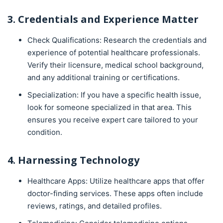
3. Credentials and Experience Matter
Check Qualifications: Research the credentials and
experience of potential healthcare professionals.
Verify their licensure, medical school background,
and any additional training or certifications.
Specialization: If you have a specific health issue,
look for someone specialized in that area. This
ensures you receive expert care tailored to your
condition.
4. Harnessing Technology
Healthcare Apps: Utilize healthcare apps that offer
doctor-finding services. These apps often include
reviews, ratings, and detailed profiles.