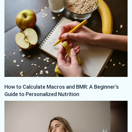
How to Calculate Macros and BMR: A Beginner’s
Guide to Personalized Nutrition