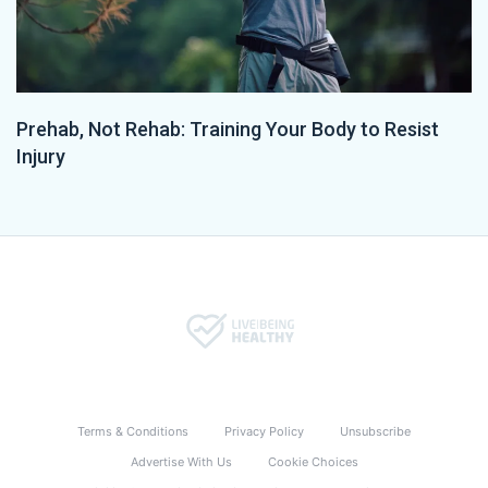
Prehab, Not Rehab: Training Your Body to Resist
Injury
Terms & Conditions
Privacy Policy
Unsubscribe
Advertise With Us
Cookie Choices