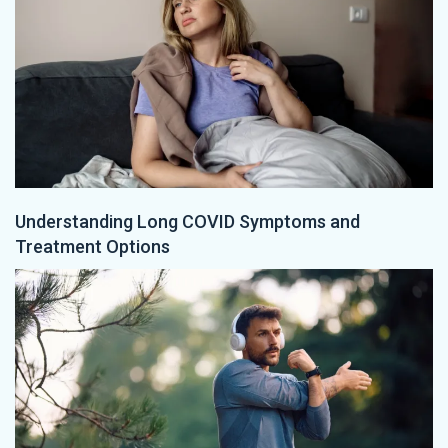
Understanding Long COVID Symptoms and
Treatment Options