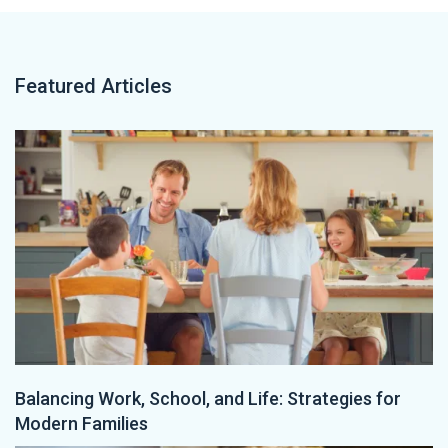
Featured Articles
Balancing Work, School, and Life: Strategies for
Modern Families