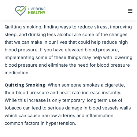
Main Navigation
Quitting smoking, finding ways to reduce stress, improving
sleep, and drinking less alcohol are some of the changes
that we can make in our lives that could help reduce high
blood pressure. If you have elevated blood pressure,
implementing some of these things may help with lowering
blood pressure and eliminate the need for blood pressure
medication.
Quitting Smoking
: When someone smokes a cigarette,
their blood pressure and heart rate increase instantly.
While this increase is only temporary, long term use of
tobacco can lead to serious damage in blood vessels walls
which can cause narrow arteries and inflammation,
common factors in hypertension.