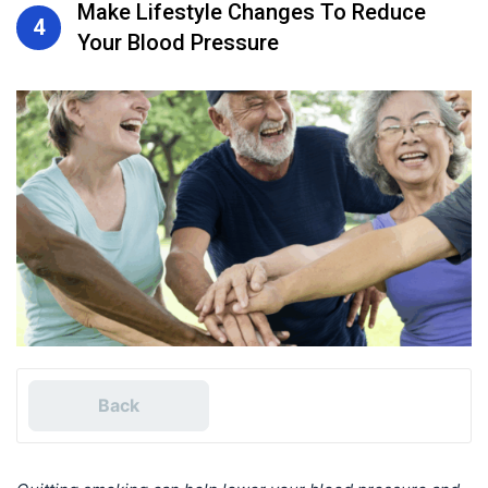
Make Lifestyle Changes To Reduce
4
Your Blood Pressure
Back