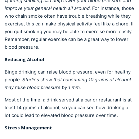
Quitting smoking can help lower your blood pressure and
improve your general health all around.
For instance, those
who chain smoke often have trouble breathing while they
exercise, this can make physical activity feel like a chore. If
you quit smoking you may be able to exercise more easily.
Remember, regular exercise can be a great way to lower
blood pressure.
Reducing Alcohol
Binge drinking can raise blood pressure, even for healthy
people.
Studies show that consuming 10 grams of alcohol
may raise blood pressure by 1 mm.
Most of the time, a drink served at a bar or restaurant is at
least 14 grams of alcohol, so you can see how drinking a
lot could lead to elevated blood pressure over time.
Stress Management