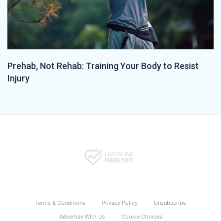
Prehab, Not Rehab: Training Your Body to Resist
Injury
Terms & Conditions
Privacy Policy
Unsubscribe
Advertise With Us
Cookie Choices