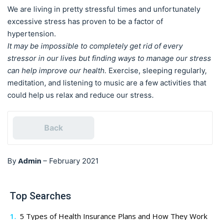
We are living in pretty stressful times and unfortunately
excessive stress has proven to be a factor of
hypertension.
It may be impossible to completely get rid of every
stressor in our lives but finding ways to manage our stress
can help improve our health.
Exercise, sleeping regularly,
meditation, and listening to music are a few activities that
could help us relax and reduce our stress.
Back
Admin
By
–
February 2021
Top Searches
5 Types of Health Insurance Plans and How They Work