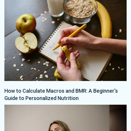
How to Calculate Macros and BMR: A Beginner’s
Guide to Personalized Nutrition