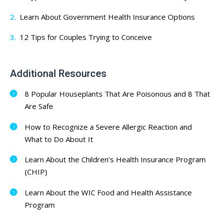
Learn About Government Health Insurance Options
12 Tips for Couples Trying to Conceive
Additional Resources
8 Popular Houseplants That Are Poisonous and 8 That
Are Safe
How to Recognize a Severe Allergic Reaction and
What to Do About It
Learn About the Children’s Health Insurance Program
(CHIP)
Learn About the WIC Food and Health Assistance
Program