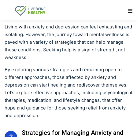
Main Navigation
Living with anxiety and depression can feel exhausting and
isolating. However, the journey toward mental wellness is
paved with a variety of strategies that can help manage
these conditions. Seeking help is a sign of strength, not
weakness.
By exploring various strategies and remaining open to
different approaches, those affected by anxiety and
depression can start healing and rediscover themselves.
Let’s explore effective approaches, including psychological
therapies, medication, and lifestyle changes, that offer
hope and guidance for those seeking relief from anxiety
and depression.
Strategies for Managing Anxiety and
2