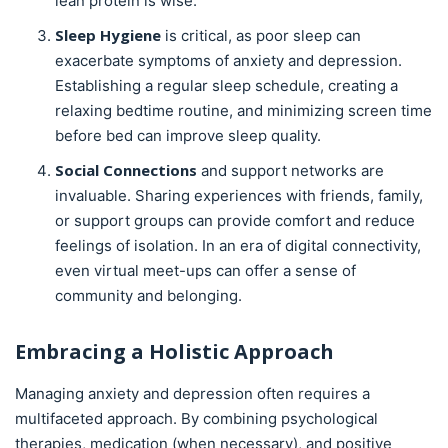
lean protein is wise.
Sleep Hygiene
is critical, as poor sleep can
exacerbate symptoms of anxiety and depression.
Establishing a regular sleep schedule, creating a
relaxing bedtime routine, and minimizing screen time
before bed can improve sleep quality.
Social Connections
and support networks are
invaluable. Sharing experiences with friends, family,
or support groups can provide comfort and reduce
feelings of isolation. In an era of digital connectivity,
even virtual meet-ups can offer a sense of
community and belonging.
Embracing a Holistic Approach
Managing anxiety and depression often requires a
multifaceted approach. By combining psychological
therapies, medication (when necessary), and positive