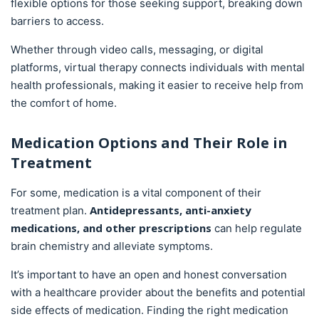
flexible options for those seeking support, breaking down
barriers to access.
Whether through video calls, messaging, or digital
platforms, virtual therapy connects individuals with mental
health professionals, making it easier to receive help from
the comfort of home.
Medication Options and Their Role in
Treatment
For some, medication is a vital component of their
Antidepressants, anti-anxiety
treatment plan.
medications, and other prescriptions
can help regulate
brain chemistry and alleviate symptoms.
It’s important to have an open and honest conversation
with a healthcare provider about the benefits and potential
side effects of medication. Finding the right medication