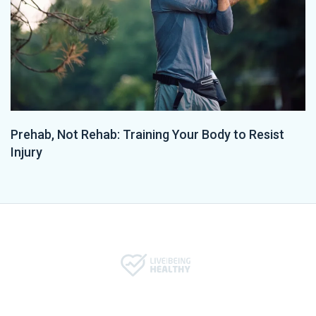
Prehab, Not Rehab: Training Your Body to Resist
Injury