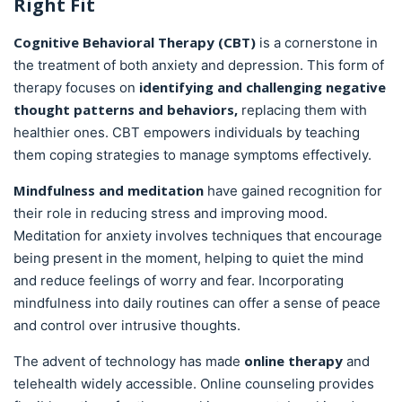
Right Fit
Cognitive Behavioral Therapy (CBT)
is a cornerstone in
the treatment of both anxiety and depression. This form of
identifying and challenging negative
therapy focuses on
thought patterns and behaviors,
replacing them with
healthier ones. CBT empowers individuals by teaching
them coping strategies to manage symptoms effectively.
Mindfulness and meditation
have gained recognition for
their role in reducing stress and improving mood.
Meditation for anxiety involves techniques that encourage
being present in the moment, helping to quiet the mind
and reduce feelings of worry and fear. Incorporating
mindfulness into daily routines can offer a sense of peace
and control over intrusive thoughts.
online therapy
The advent of technology has made
and
telehealth widely accessible. Online counseling provides