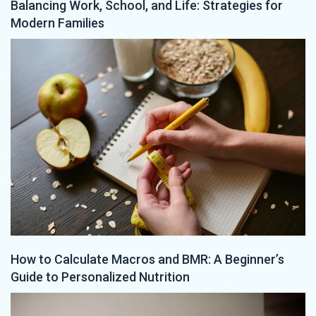
Balancing Work, School, and Life: Strategies for
Modern Families
How to Calculate Macros and BMR: A Beginner’s
Guide to Personalized Nutrition