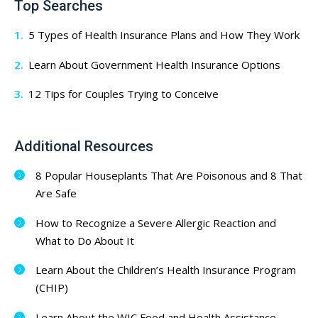
Top Searches
5 Types of Health Insurance Plans and How They Work
Learn About Government Health Insurance Options
12 Tips for Couples Trying to Conceive
Additional Resources
8 Popular Houseplants That Are Poisonous and 8 That
Are Safe
How to Recognize a Severe Allergic Reaction and
What to Do About It
Learn About the Children’s Health Insurance Program
(CHIP)
Learn About the WIC Food and Health Assistance