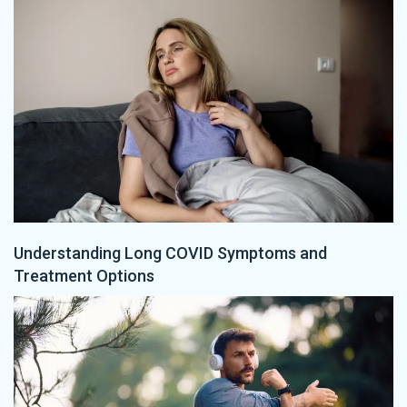
Understanding Long COVID Symptoms and
Treatment Options