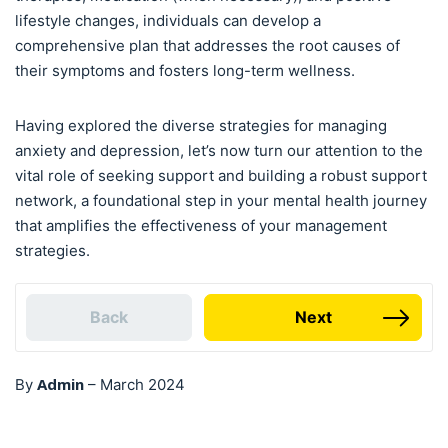
lifestyle changes, individuals can develop a
comprehensive plan that addresses the root causes of
their symptoms and fosters long-term wellness.
Having explored the diverse strategies for managing
anxiety and depression, let’s now turn our attention to the
vital role of seeking support and building a robust support
network, a foundational step in your mental health journey
that amplifies the effectiveness of your management
strategies.
Back
Next
Admin
By
–
March 2024