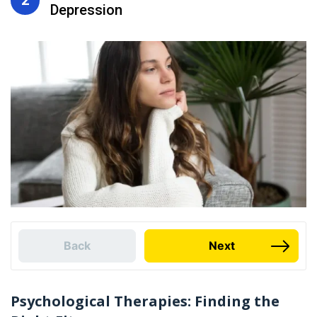
Depression
Back
Next
Psychological Therapies: Finding the