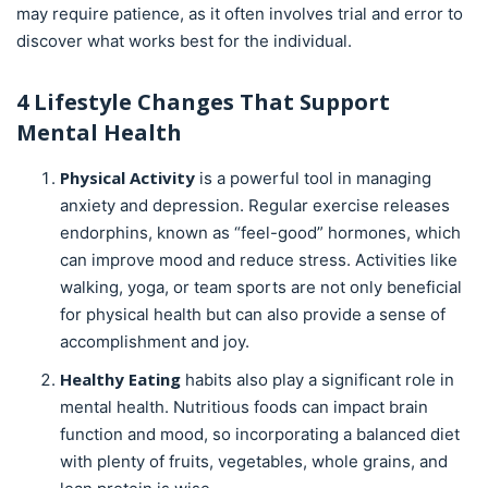
may require patience, as it often involves trial and error to
discover what works best for the individual.
4 Lifestyle Changes That Support
Mental Health
Physical Activity
is a powerful tool in managing
anxiety and depression. Regular exercise releases
endorphins, known as “feel-good” hormones, which
can improve mood and reduce stress. Activities like
walking, yoga, or team sports are not only beneficial
for physical health but can also provide a sense of
accomplishment and joy.
Healthy Eating
habits also play a significant role in
mental health. Nutritious foods can impact brain
function and mood, so incorporating a balanced diet
with plenty of fruits, vegetables, whole grains, and