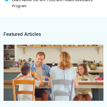
Program
Featured Articles