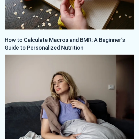
How to Calculate Macros and BMR: A Beginner’s
Guide to Personalized Nutrition