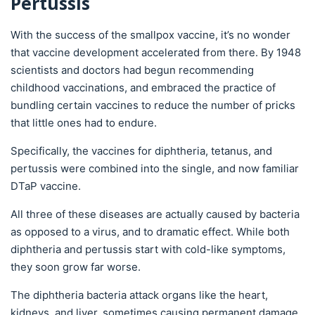
Pertussis
With the success of the smallpox vaccine, it’s no wonder
that vaccine development accelerated from there. By 1948
scientists and doctors had begun recommending
childhood vaccinations, and embraced the practice of
bundling certain vaccines to reduce the number of pricks
that little ones had to endure.
Specifically, the vaccines for diphtheria, tetanus, and
pertussis were combined into the single, and now familiar
DTaP vaccine.
All three of these diseases are actually caused by bacteria
as opposed to a virus, and to dramatic effect. While both
diphtheria and pertussis start with cold-like symptoms,
they soon grow far worse.
The diphtheria bacteria attack organs like the heart,
kidneys, and liver, sometimes causing permanent damage