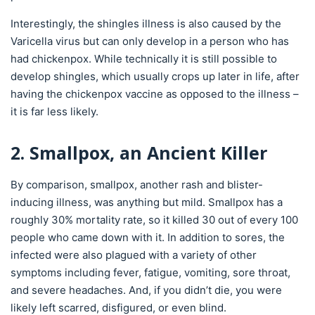
Interestingly, the shingles illness is also caused by the
Varicella virus but can only develop in a person who has
had chickenpox. While technically it is still possible to
develop shingles, which usually crops up later in life, after
having the chickenpox vaccine as opposed to the illness –
it is far less likely.
2. Smallpox, an Ancient Killer
By comparison, smallpox, another rash and blister-
inducing illness, was anything but mild. Smallpox has a
roughly 30% mortality rate, so it killed 30 out of every 100
people who came down with it. In addition to sores, the
infected were also plagued with a variety of other
symptoms including fever, fatigue, vomiting, sore throat,
and severe headaches. And, if you didn’t die, you were
likely left scarred, disfigured, or even blind.