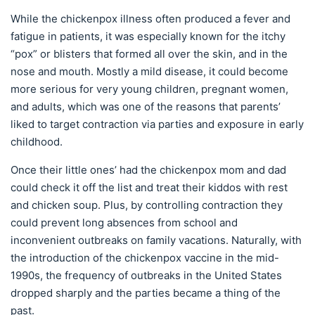
While the chickenpox illness often produced a fever and
fatigue in patients, it was especially known for the itchy
“pox” or blisters that formed all over the skin, and in the
nose and mouth. Mostly a mild disease, it could become
more serious for very young children, pregnant women,
and adults, which was one of the reasons that parents’
liked to target contraction via parties and exposure in early
childhood.
Once their little ones’ had the chickenpox mom and dad
could check it off the list and treat their kiddos with rest
and chicken soup. Plus, by controlling contraction they
could prevent long absences from school and
inconvenient outbreaks on family vacations. Naturally, with
the introduction of the chickenpox vaccine in the mid-
1990s, the frequency of outbreaks in the United States
dropped sharply and the parties became a thing of the
past.