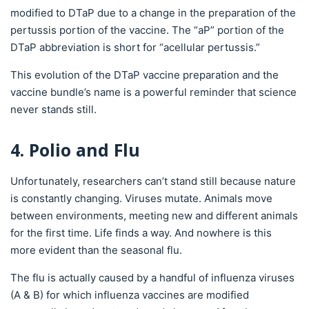
modified to DTaP due to a change in the preparation of the
pertussis portion of the vaccine. The “aP” portion of the
DTaP abbreviation is short for “acellular pertussis.”
This evolution of the DTaP vaccine preparation and the
vaccine bundle’s name is a powerful reminder that science
never stands still.
4. Polio and Flu
Unfortunately, researchers can’t stand still because nature
is constantly changing. Viruses mutate. Animals move
between environments, meeting new and different animals
for the first time. Life finds a way. And nowhere is this
more evident than the seasonal flu.
The flu is actually caused by a handful of influenza viruses
(A & B) for which influenza vaccines are modified