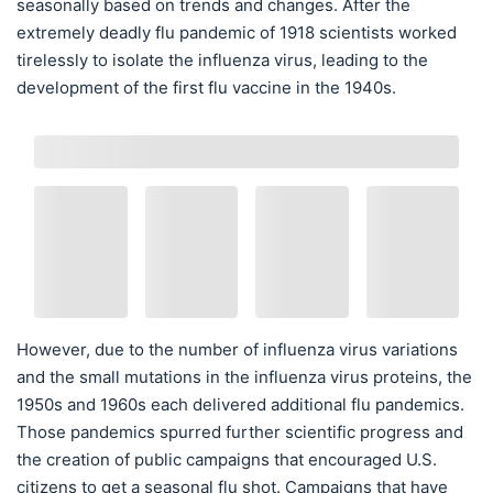
seasonally based on trends and changes. After the
extremely deadly flu pandemic of 1918 scientists worked
tirelessly to isolate the influenza virus, leading to the
development of the first flu vaccine in the 1940s.
However, due to the number of influenza virus variations
and the small mutations in the influenza virus proteins, the
1950s and 1960s each delivered additional flu pandemics.
Those pandemics spurred further scientific progress and
the creation of public campaigns that encouraged U.S.
citizens to get a seasonal flu shot. Campaigns that have