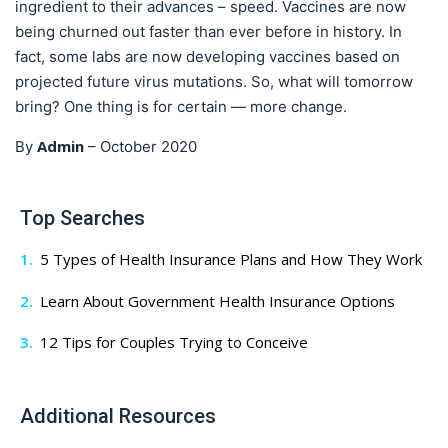
ingredient to their advances – speed. Vaccines are now
being churned out faster than ever before in history. In
fact, some labs are now developing vaccines based on
projected future virus mutations. So, what will tomorrow
bring? One thing is for certain — more change.
Admin
By
–
October 2020
Top Searches
5 Types of Health Insurance Plans and How They Work
Learn About Government Health Insurance Options
12 Tips for Couples Trying to Conceive
Additional Resources