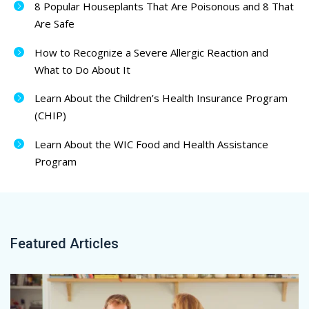
8 Popular Houseplants That Are Poisonous and 8 That
Are Safe
How to Recognize a Severe Allergic Reaction and
What to Do About It
Learn About the Children’s Health Insurance Program
(CHIP)
Learn About the WIC Food and Health Assistance
Program
Featured Articles