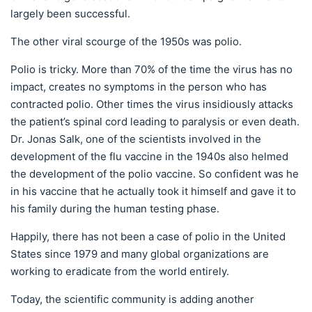
largely been successful.
The other viral scourge of the 1950s was polio.
Polio is tricky. More than 70% of the time the virus has no
impact, creates no symptoms in the person who has
contracted polio. Other times the virus insidiously attacks
the patient’s spinal cord leading to paralysis or even death.
Dr. Jonas Salk, one of the scientists involved in the
development of the flu vaccine in the 1940s also helmed
the development of the polio vaccine. So confident was he
in his vaccine that he actually took it himself and gave it to
his family during the human testing phase.
Happily, there has not been a case of polio in the United
States since 1979 and many global organizations are
working to eradicate from the world entirely.
Today, the scientific community is adding another