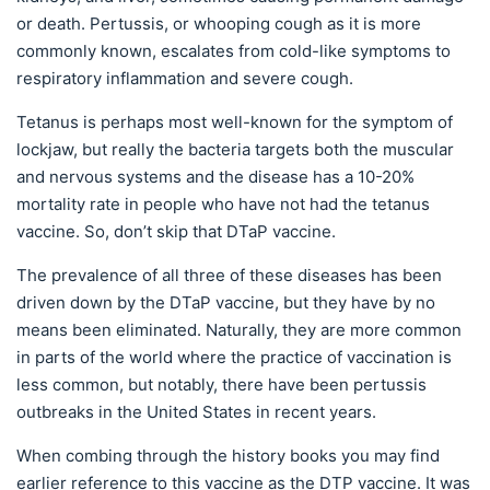
or death. Pertussis, or whooping cough as it is more
commonly known, escalates from cold-like symptoms to
respiratory inflammation and severe cough.
Tetanus is perhaps most well-known for the symptom of
lockjaw, but really the bacteria targets both the muscular
and nervous systems and the disease has a 10-20%
mortality rate in people who have not had the tetanus
vaccine. So, don’t skip that DTaP vaccine.
The prevalence of all three of these diseases has been
driven down by the DTaP vaccine, but they have by no
means been eliminated. Naturally, they are more common
in parts of the world where the practice of vaccination is
less common, but notably, there have been pertussis
outbreaks in the United States in recent years.
When combing through the history books you may find
earlier reference to this vaccine as the DTP vaccine. It was