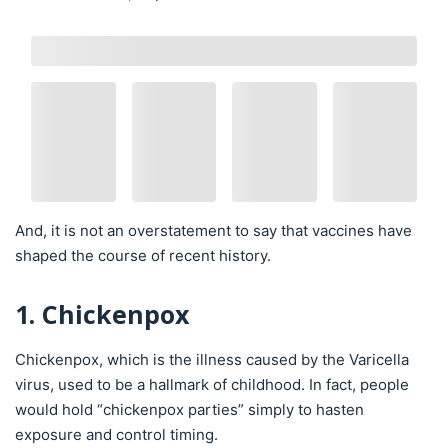
And, it is not an overstatement to say that vaccines have
shaped the course of recent history.
1. Chickenpox
Chickenpox, which is the illness caused by the Varicella
virus, used to be a hallmark of childhood. In fact, people
would hold “chickenpox parties” simply to hasten
exposure and control timing.