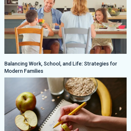
Balancing Work, School, and Life: Strategies for
Modern Families