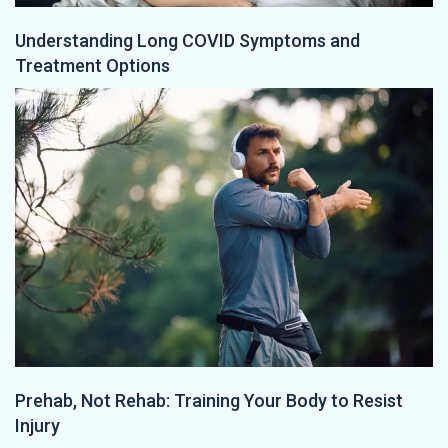
Understanding Long COVID Symptoms and
Treatment Options
Prehab, Not Rehab: Training Your Body to Resist
Injury