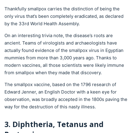
Thankfully smallpox carries the distinction of being the
only virus that’s been completely eradicated, as declared
by the 33rd World Health Assembly.
On an interesting trivia note, the disease’s roots are
ancient. Teams of virologists and archaeologists have
actually found evidence of the smallpox virus in Egyptian
mummies from more than 3,000 years ago. Thanks to
modern vaccines, all those scientists were likely immune
from smallpox when they made that discovery.
The smallpox vaccine, based on the 1796 research of
Edward Jenner, an English Doctor with a keen eye for
observation, was broadly accepted in the 1800s paving the
way for the destruction of this nasty illness.
3. Diphtheria, Tetanus and