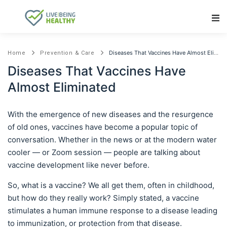
Main Navigation
Diseases That Vaccines Have Almost Eliminated
Home
Prevention & Care
Diseases That Vaccines Have
Almost Eliminated
With the emergence of new diseases and the resurgence
of old ones, vaccines have become a popular topic of
conversation. Whether in the news or at the modern water
cooler — or Zoom session — people are talking about
vaccine development like never before.
So, what is a vaccine? We all get them, often in childhood,
but how do they really work? Simply stated, a vaccine
stimulates a human immune response to a disease leading
to immunization, or protection from that disease.