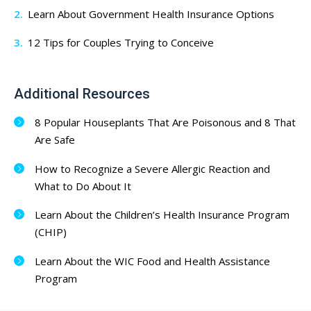
Learn About Government Health Insurance Options
12 Tips for Couples Trying to Conceive
Additional Resources
8 Popular Houseplants That Are Poisonous and 8 That
Are Safe
How to Recognize a Severe Allergic Reaction and
What to Do About It
Learn About the Children’s Health Insurance Program
(CHIP)
Learn About the WIC Food and Health Assistance
Program