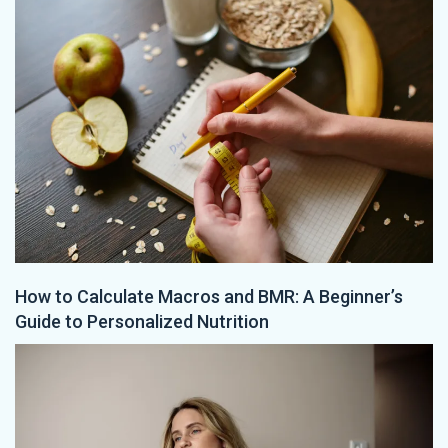
How to Calculate Macros and BMR: A Beginner’s
Guide to Personalized Nutrition