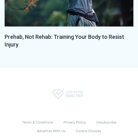
Prehab, Not Rehab: Training Your Body to Resist
Injury
Terms & Conditions
Privacy Policy
Unsubscribe
Advertise With Us
Cookie Choices