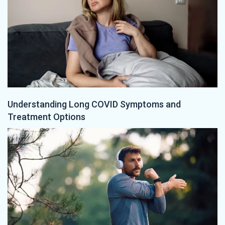
Understanding Long COVID Symptoms and
Treatment Options