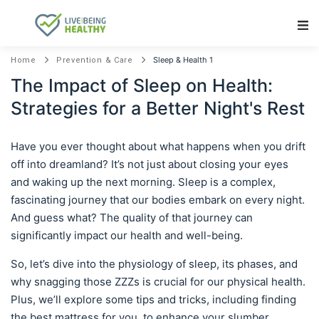
Main Navigation
Sleep & Health 1
Home
Prevention & Care
The Impact of Sleep on Health:
Strategies for a Better Night's Rest
Have you ever thought about what happens when you drift
off into dreamland? It’s not just about closing your eyes
and waking up the next morning. Sleep is a complex,
fascinating journey that our bodies embark on every night.
And guess what? The quality of that journey can
significantly impact our health and well-being.
So, let’s dive into the physiology of sleep, its phases, and
why snagging those ZZZs is crucial for our physical health.
Plus, we’ll explore some tips and tricks, including finding
the best mattress for you, to enhance your slumber.