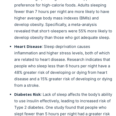
preference for high-calorie foods. Adults sleeping
fewer than 7 hours per night are more likely to have
higher average body mass indexes (BMIs) and
develop obesity. Specifically, a meta-analysis
revealed that short-sleepers were 55% more likely to
develop obesity than those who got adequate sleep.
Heart Disease
: Sleep deprivation causes
inflammation and higher stress levels, both of which
are related to heart disease. Research indicates that
people who sleep less than 6 hours per night have a
48% greater risk of developing or dying from heart
disease and a 15% greater risk of developing or dying
from a stroke.
Diabetes Risk
: Lack of sleep affects the body’s ability
to use insulin effectively, leading to increased risk of
Type 2 diabetes. One study found that people who
slept fewer than 5 hours per night had a greater risk