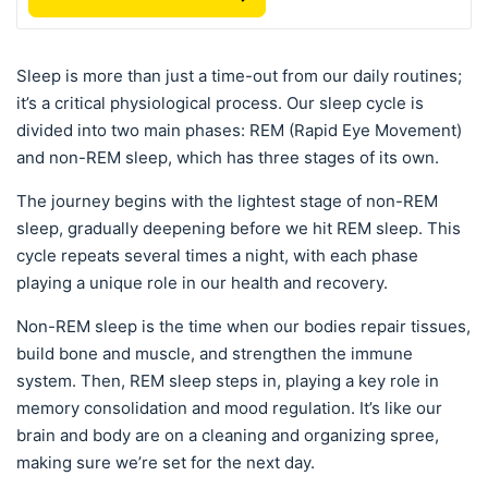
Sleep is more than just a time-out from our daily routines;
it’s a critical physiological process. Our sleep cycle is
divided into two main phases: REM (Rapid Eye Movement)
and non-REM sleep, which has three stages of its own.
The journey begins with the lightest stage of non-REM
sleep, gradually deepening before we hit REM sleep. This
cycle repeats several times a night, with each phase
playing a unique role in our health and recovery.
Non-REM sleep is the time when our bodies repair tissues,
build bone and muscle, and strengthen the immune
system. Then, REM sleep steps in, playing a key role in
memory consolidation and mood regulation. It’s like our
brain and body are on a cleaning and organizing spree,
making sure we’re set for the next day.