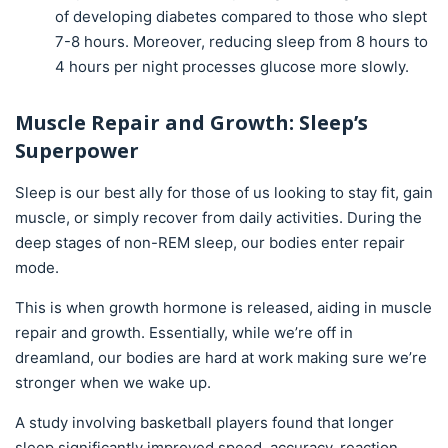
of developing diabetes compared to those who slept
7-8 hours. Moreover, reducing sleep from 8 hours to
4 hours per night processes glucose more slowly.
Muscle Repair and Growth: Sleep’s
Superpower
Sleep is our best ally for those of us looking to stay fit, gain
muscle, or simply recover from daily activities. During the
deep stages of non-REM sleep, our bodies enter repair
mode.
This is when growth hormone is released, aiding in muscle
repair and growth. Essentially, while we’re off in
dreamland, our bodies are hard at work making sure we’re
stronger when we wake up.
A study involving basketball players found that longer
sleep significantly improved speed, accuracy, reaction