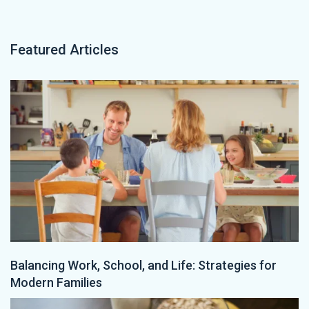
Featured Articles
Balancing Work, School, and Life: Strategies for
Modern Families