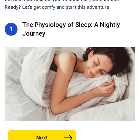
Ready? Let’s get comfy and start this adventure.
The Physiology of Sleep: A Nightly
1
Journey
Next