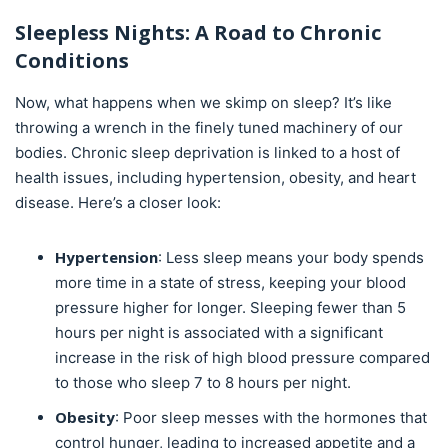
Sleepless Nights: A Road to Chronic
Conditions
Now, what happens when we skimp on sleep? It’s like
throwing a wrench in the finely tuned machinery of our
bodies. Chronic sleep deprivation is linked to a host of
health issues, including hypertension, obesity, and heart
disease. Here’s a closer look:
Hypertension
: Less sleep means your body spends
more time in a state of stress, keeping your blood
pressure higher for longer. Sleeping fewer than 5
hours per night is associated with a significant
increase in the risk of high blood pressure compared
to those who sleep 7 to 8 hours per night.
Obesity
: Poor sleep messes with the hormones that
control hunger, leading to increased appetite and a