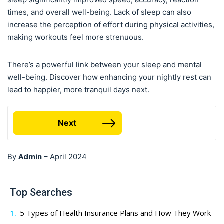
times, and overall well-being. Lack of sleep can also
increase the perception of effort during physical activities,
making workouts feel more strenuous.
There’s a powerful link between your sleep and mental
well-being. Discover how enhancing your nightly rest can
lead to happier, more tranquil days next.
Next
Admin
By
–
April 2024
Top Searches
5 Types of Health Insurance Plans and How They Work