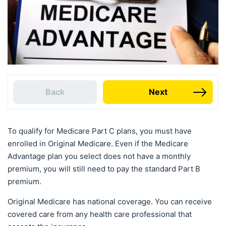
Back
Next
To qualify for Medicare Part C plans, you must have
enrolled in Original Medicare. Even if the Medicare
Advantage plan you select does not have a monthly
premium, you will still need to pay the standard Part B
premium.
Original Medicare has national coverage. You can receive
covered care from any health care professional that