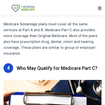
Main Navigation
Medicare Advantage plans must cover all the same
services at Part A and B. Medicare Part C also provides
more coverage than Original Medicare. Most of the plans
also have prescription drug, dental, vision and hearing
coverage. These plans are similar to group or employer
insurance.
4
Who May Qualify for Medicare Part C?