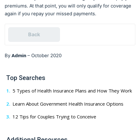
premiums. At that point, you will only qualify for coverage
again if you repay your missed payments.
Back
Admin
By
–
October 2020
Top Searches
5 Types of Health Insurance Plans and How They Work
Learn About Government Health Insurance Options
12 Tips for Couples Trying to Conceive
Additional Resources