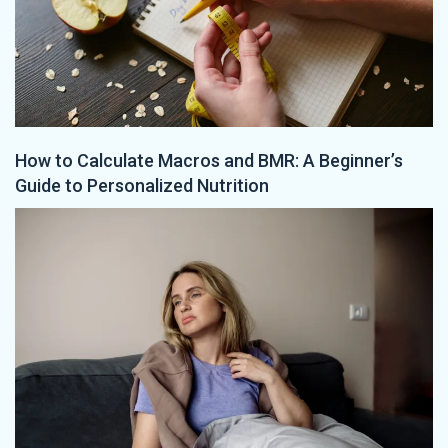
How to Calculate Macros and BMR: A Beginner’s
Guide to Personalized Nutrition