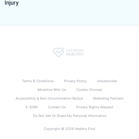
Injury
Terms & Conditions
Privacy Policy
Unsubscribe
Advertise With Us
Cookie Choices
Accessibility & Non-Discrimination Notice
Marketing Partners
E-SIGN
Contact Us
Privacy Rights Request
Do Not Sell Or Share My Personal Information
Copyright © 2026 Healthy First