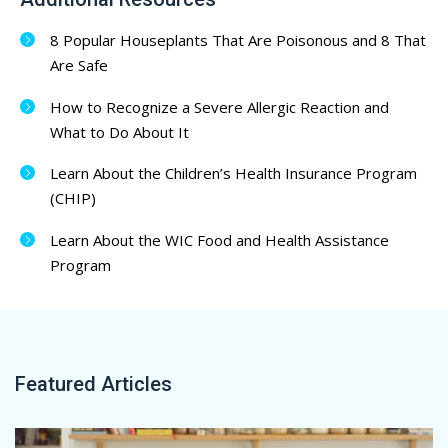
8 Popular Houseplants That Are Poisonous and 8 That
Are Safe
How to Recognize a Severe Allergic Reaction and
What to Do About It
Learn About the Children’s Health Insurance Program
(CHIP)
Learn About the WIC Food and Health Assistance
Program
Featured Articles