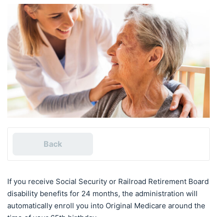
Back
If you receive Social Security or Railroad Retirement Board
disability benefits for 24 months, the administration will
automatically enroll you into Original Medicare around the