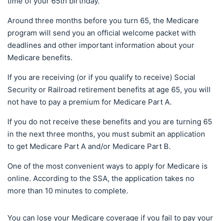
time of your 65th birthday.
Around three months before you turn 65, the Medicare
program will send you an official welcome packet with
deadlines and other important information about your
Medicare benefits.
If you are receiving (or if you qualify to receive) Social
Security or Railroad retirement benefits at age 65, you will
not have to pay a premium for Medicare Part A.
If you do not receive these benefits and you are turning 65
in the next three months, you must submit an application
to get Medicare Part A and/or Medicare Part B.
One of the most convenient ways to apply for Medicare is
online. According to the SSA, the application takes no
more than 10 minutes to complete.
You can lose your Medicare coverage if you fail to pay your