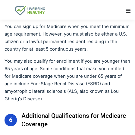
Main Navigation
You can sign up for Medicare when you meet the minimum
age requirement. However, you must also be either a U.S.
citizen or a lawful permanent resident residing in the
country for at least 5 continuous years.
You may also qualify for enrollment if you are younger than
65 years of age. Some conditions that make you entitled
for Medicare coverage when you are under 65 years of
age include End-Stage Renal Disease (ESRD) and
amyotrophic lateral sclerosis (ALS, also known as Lou
Gherig’s Disease).
Additional Qualifications for Medicare
6
Coverage