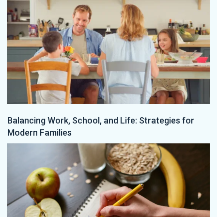
Balancing Work, School, and Life: Strategies for
Modern Families