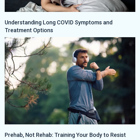
Understanding Long COVID Symptoms and
Treatment Options
Prehab, Not Rehab: Training Your Body to Resist