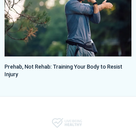
Prehab, Not Rehab: Training Your Body to Resist
Injury