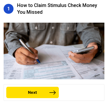
How to Claim Stimulus Check Money
1
You Missed
Next