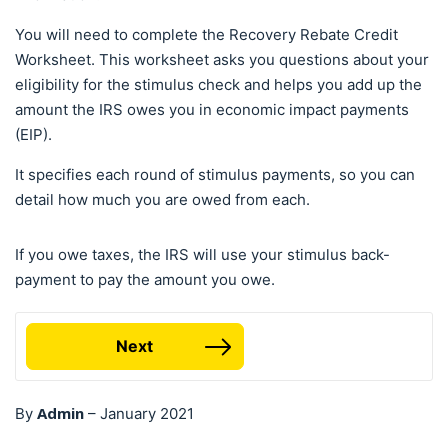
You will need to complete the Recovery Rebate Credit
Worksheet. This worksheet asks you questions about your
eligibility for the stimulus check and helps you add up the
amount the IRS owes you in economic impact payments
(EIP).
It specifies each round of stimulus payments, so you can
detail how much you are owed from each.
If you owe taxes, the IRS will use your stimulus back-
payment to pay the amount you owe.
Next
Admin
By
–
January 2021