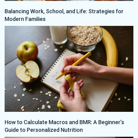
Balancing Work, School, and Life: Strategies for
Modern Families
How to Calculate Macros and BMR: A Beginner’s
Guide to Personalized Nutrition