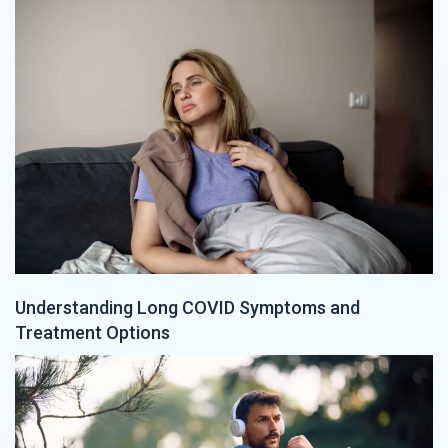
Understanding Long COVID Symptoms and
Treatment Options