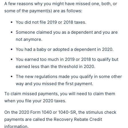
A few reasons why you might have missed one, both, or
some of the payment(s) are as follows:
You did not file 2019 or 2018 taxes.
Someone claimed you as a dependent and you are
not anymore.
You had a baby or adopted a dependent in 2020.
You earned too much in 2019 or 2018 to qualify but
earned less than the threshold in 2020.
The new regulations made you qualify in some other
way and you missed the first payment.
To claim missed payments, you will need to claim them
when you file your 2020 taxes.
On the 2020 Form 1040 or 1040-SR, the stimulus check
payments are called the Recovery Rebate Credit
information.