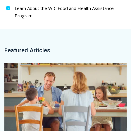
Learn About the WIC Food and Health Assistance
Program
Featured Articles