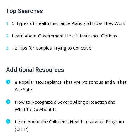
Top Searches
5 Types of Health Insurance Plans and How They Work
Learn About Government Health Insurance Options
12 Tips for Couples Trying to Conceive
Additional Resources
8 Popular Houseplants That Are Poisonous and 8 That
Are Safe
How to Recognize a Severe Allergic Reaction and
What to Do About It
Learn About the Children’s Health Insurance Program
(CHIP)