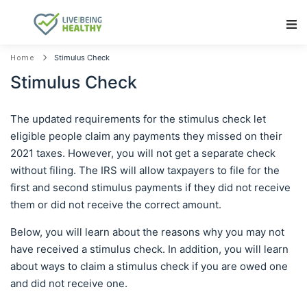
Main Navigation
Stimulus Check
Home
Stimulus Check
The updated requirements for the stimulus check let
eligible people claim any payments they missed on their
2021 taxes. However, you will not get a separate check
without filing. The IRS will allow taxpayers to file for the
first and second stimulus payments if they did not receive
them or did not receive the correct amount.
Below, you will learn about the reasons why you may not
have received a stimulus check. In addition, you will learn
about ways to claim a stimulus check if you are owed one
and did not receive one.