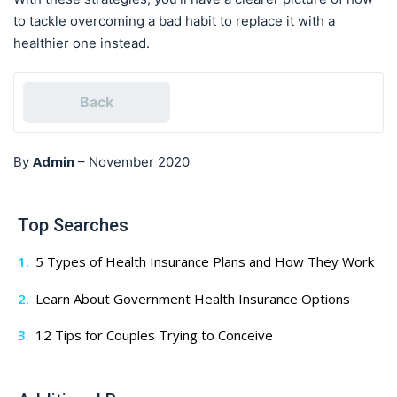
to tackle overcoming a bad habit to replace it with a
healthier one instead.
Back
Admin
By
–
November 2020
Top Searches
5 Types of Health Insurance Plans and How They Work
Learn About Government Health Insurance Options
12 Tips for Couples Trying to Conceive