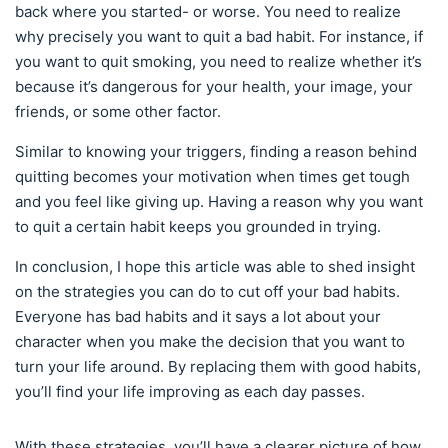
back where you started- or worse. You need to realize
why precisely you want to quit a bad habit. For instance, if
you want to quit smoking, you need to realize whether it’s
because it’s dangerous for your health, your image, your
friends, or some other factor.
Similar to knowing your triggers, finding a reason behind
quitting becomes your motivation when times get tough
and you feel like giving up. Having a reason why you want
to quit a certain habit keeps you grounded in trying.
In conclusion, I hope this article was able to shed insight
on the strategies you can do to cut off your bad habits.
Everyone has bad habits and it says a lot about your
character when you make the decision that you want to
turn your life around. By replacing them with good habits,
you’ll find your life improving as each day passes.
With these strategies, you’ll have a clearer picture of how