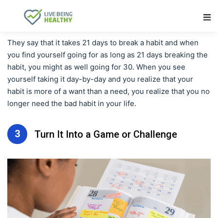
Main Navigation
They say that it takes 21 days to break a habit and when
you find yourself going for as long as 21 days breaking the
habit, you might as well going for 30. When you see
yourself taking it day-by-day and you realize that your
habit is more of a want than a need, you realize that you no
longer need the bad habit in your life.
3
Turn It Into a Game or Challenge