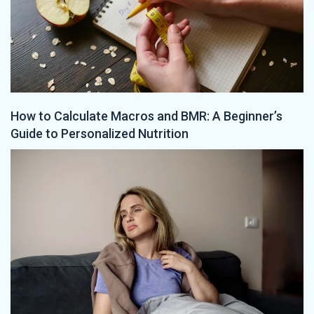
How to Calculate Macros and BMR: A Beginner’s
Guide to Personalized Nutrition