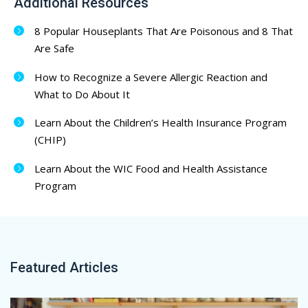
Additional Resources
8 Popular Houseplants That Are Poisonous and 8 That
Are Safe
How to Recognize a Severe Allergic Reaction and
What to Do About It
Learn About the Children’s Health Insurance Program
(CHIP)
Learn About the WIC Food and Health Assistance
Program
Featured Articles