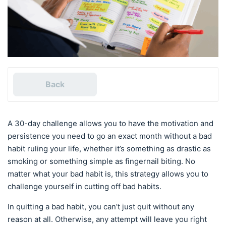
Back
A 30-day challenge allows you to have the motivation and
persistence you need to go an exact month without a bad
habit ruling your life, whether it’s something as drastic as
smoking or something simple as fingernail biting. No
matter what your bad habit is, this strategy allows you to
challenge yourself in cutting off bad habits.
In quitting a bad habit, you can’t just quit without any
reason at all. Otherwise, any attempt will leave you right