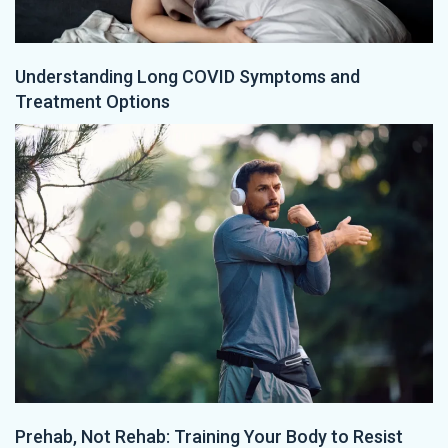
Understanding Long COVID Symptoms and
Treatment Options
Prehab, Not Rehab: Training Your Body to Resist