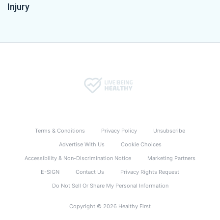
Injury
Terms & Conditions
Privacy Policy
Unsubscribe
Advertise With Us
Cookie Choices
Accessibility & Non-Discrimination Notice
Marketing Partners
E-SIGN
Contact Us
Privacy Rights Request
Do Not Sell Or Share My Personal Information
Copyright © 2026 Healthy First