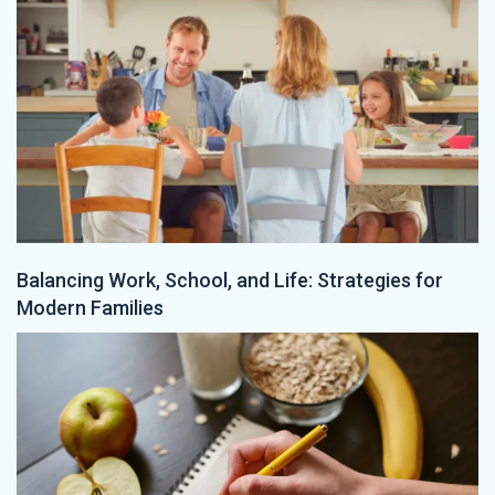
Balancing Work, School, and Life: Strategies for
Modern Families