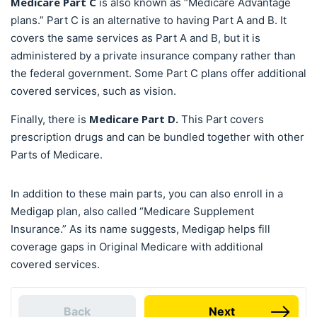
Medicare Part C
is also known as “Medicare Advantage
plans.” Part C is an alternative to having Part A and B. It
covers the same services as Part A and B, but it is
administered by a private insurance company rather than
the federal government. Some Part C plans offer additional
covered services, such as vision.
Medicare Part D.
Finally, there is
This Part covers
prescription drugs and can be bundled together with other
Parts of Medicare.
In addition to these main parts, you can also enroll in a
Medigap plan, also called “Medicare Supplement
Insurance.” As its name suggests, Medigap helps fill
coverage gaps in Original Medicare with additional
covered services.
Back
Next