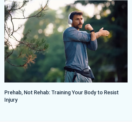
Prehab, Not Rehab: Training Your Body to Resist
Injury