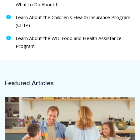
What to Do About It
Learn About the Children’s Health Insurance Program
(CHIP)
Learn About the WIC Food and Health Assistance
Program
Featured Articles