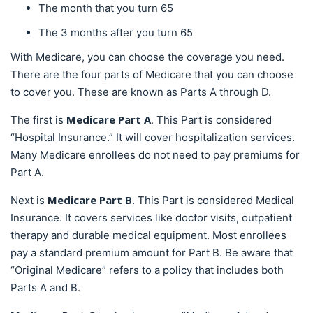
The month that you turn 65
The 3 months after you turn 65
With Medicare, you can choose the coverage you need.
There are the four parts of Medicare that you can choose
to cover you. These are known as Parts A through D.
Medicare Part A
The first is
. This Part is considered
“Hospital Insurance.” It will cover hospitalization services.
Many Medicare enrollees do not need to pay premiums for
Part A.
Medicare Part B
Next is
. This Part is considered Medical
Insurance. It covers services like doctor visits, outpatient
therapy and durable medical equipment. Most enrollees
pay a standard premium amount for Part B. Be aware that
“Original Medicare” refers to a policy that includes both
Parts A and B.