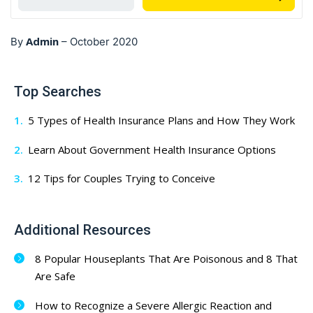
Admin
By
–
October 2020
Top Searches
5 Types of Health Insurance Plans and How They Work
Learn About Government Health Insurance Options
12 Tips for Couples Trying to Conceive
Additional Resources
8 Popular Houseplants That Are Poisonous and 8 That
Are Safe
How to Recognize a Severe Allergic Reaction and