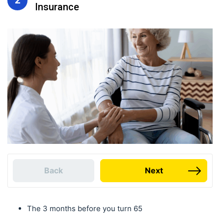
Insurance
Back
Next
The 3 months before you turn 65