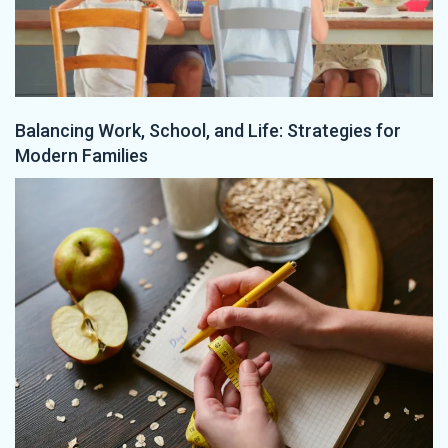
Balancing Work, School, and Life: Strategies for
Modern Families