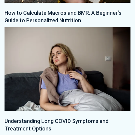
How to Calculate Macros and BMR: A Beginner’s
Guide to Personalized Nutrition
Understanding Long COVID Symptoms and
Treatment Options