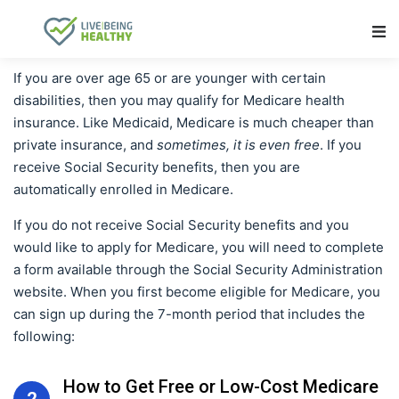
Main Navigation
If you are over age 65 or are younger with certain
disabilities, then you may qualify for Medicare health
insurance. Like Medicaid, Medicare is much cheaper than
private insurance, and
sometimes, it is even free
. If you
receive Social Security benefits, then you are
automatically enrolled in Medicare.
If you do not receive Social Security benefits and you
would like to apply for Medicare, you will need to complete
a form available through the Social Security Administration
website. When you first become eligible for Medicare, you
can sign up during the 7-month period that includes the
following:
How to Get Free or Low-Cost Medicare
2