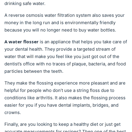
drinking safe water.
A reverse osmosis water filtration system also saves your
money in the long run and is environmentally friendly
because you will no longer need to buy water bottles.
A water flosser
is an appliance that helps you take care of
your dental health. They provide a targeted stream of
water that will make you feel like you just got out of the
dentist’s office with no traces of plaque, bacteria, and food
particles between the teeth.
They make the flossing experience more pleasant and are
helpful for people who don’t use a string floss due to
conditions like arthritis. It also makes the flossing process
easier for you if you have dental implants, bridges, and
crowns.
Finally, are you looking to keep a healthy diet or just get
accurate measurements for recipes? Then one of the best