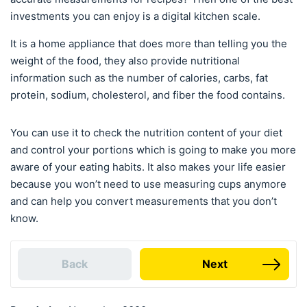
investments you can enjoy is a digital kitchen scale.
It is a home appliance that does more than telling you the
weight of the food, they also provide nutritional
information such as the number of calories, carbs, fat
protein, sodium, cholesterol, and fiber the food contains.
You can use it to check the nutrition content of your diet
and control your portions which is going to make you more
aware of your eating habits. It also makes your life easier
because you won’t need to use measuring cups anymore
and can help you convert measurements that you don’t
know.
Back
Next