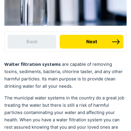
Back
Next
Walter filtration systems
are capable of removing
toxins, sediments, bacteria, chlorine taster, and any other
harmful particles. Its main purpose is to provide clean
drinking water for all your needs.
The municipal water systems in the country do a great job
treating the water but there is still a risk of harmful
particles contaminating your water and affecting your
health. When you have a water filtration system you can
rest assured knowing that you and your loved ones are