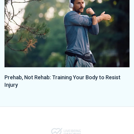
Prehab, Not Rehab: Training Your Body to Resist
Injury