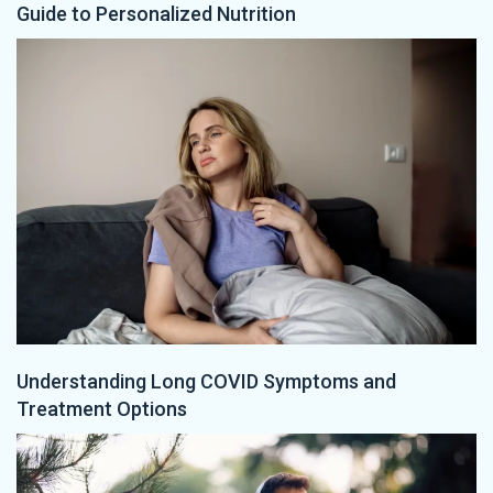
Guide to Personalized Nutrition
Understanding Long COVID Symptoms and
Treatment Options