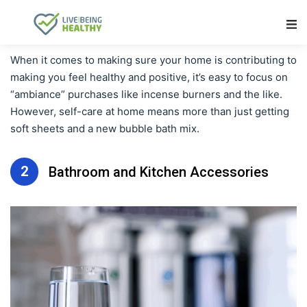
Main Navigation
When it comes to making sure your home is contributing to
making you feel healthy and positive, it’s easy to focus on
“ambiance” purchases like incense burners and the like.
However, self-care at home means more than just getting
soft sheets and a new bubble bath mix.
2
Bathroom and Kitchen Accessories