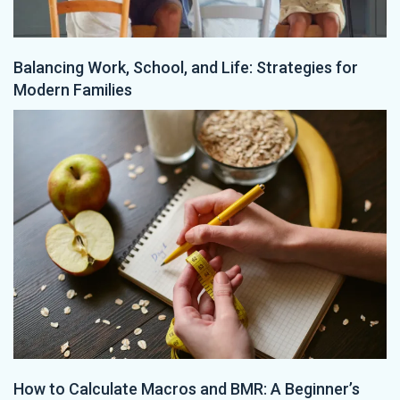
Balancing Work, School, and Life: Strategies for
Modern Families
How to Calculate Macros and BMR: A Beginner’s