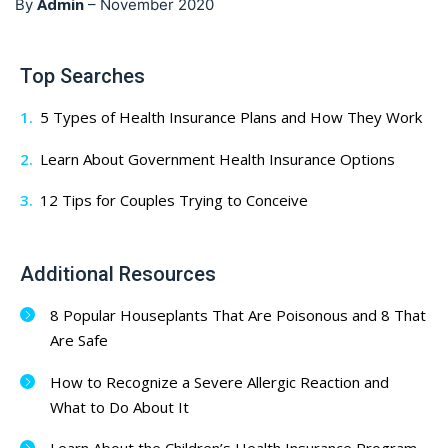
Admin
By
–
November 2020
Top Searches
5 Types of Health Insurance Plans and How They Work
Learn About Government Health Insurance Options
12 Tips for Couples Trying to Conceive
Additional Resources
8 Popular Houseplants That Are Poisonous and 8 That
Are Safe
How to Recognize a Severe Allergic Reaction and
What to Do About It