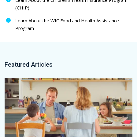
Learn About the Children’s Health Insurance Program
(CHIP)
Learn About the WIC Food and Health Assistance
Program
Featured Articles