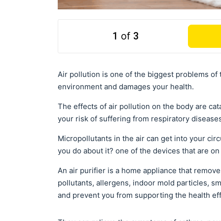
1
of
3
Air pollution is one of the biggest problems of 
environment and damages your health.
The effects of air pollution on the body are ca
your risk of suffering from respiratory disease
Micropollutants in the air can get into your c
you do about it? one of the devices that are on t
An air purifier is a home appliance that remove
pollutants, allergens, indoor mold particles, s
and prevent you from supporting the health effe