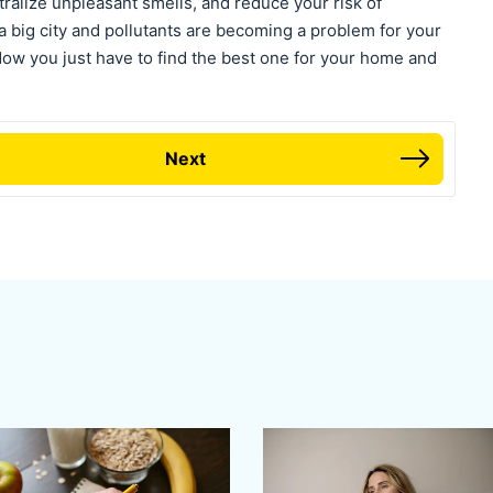
ralize unpleasant smells, and reduce your risk of
n a big city and pollutants are becoming a problem for your
. Now you just have to find the best one for your home and
Next