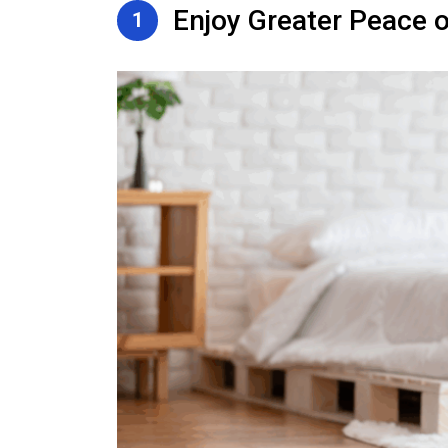
Enjoy Greater Peace o
1