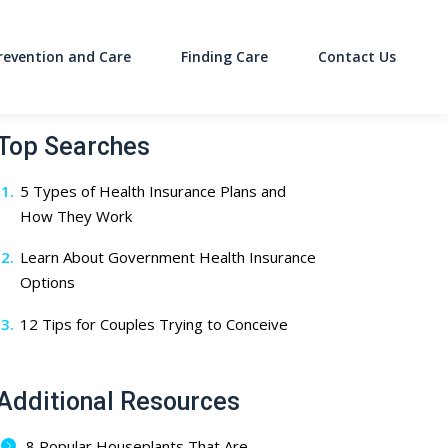
revention and Care
Finding Care
Contact Us
on
Top Searches
5 Types of Health Insurance Plans and
How They Work
Learn About Government Health Insurance
Options
12 Tips for Couples Trying to Conceive
Additional Resources
8 Popular Houseplants That Are