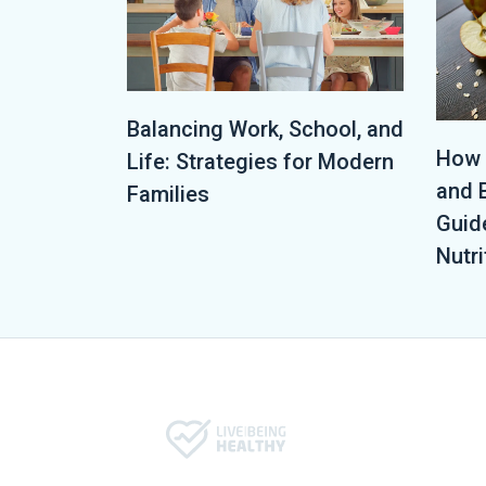
Balancing Work, School, and
How 
Life: Strategies for Modern
and 
Families
Guid
Nutri