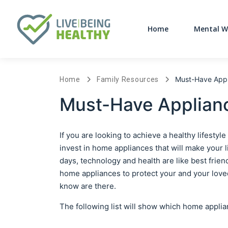
Home
Mental W
Must-Have Appl
Home
Family Resources
Must-Have Applianc
If you are looking to achieve a healthy lifest
invest in home appliances that will make your 
days, technology and health are like best fri
home appliances to protect your and your lov
know are there.
The following list will show which home appli