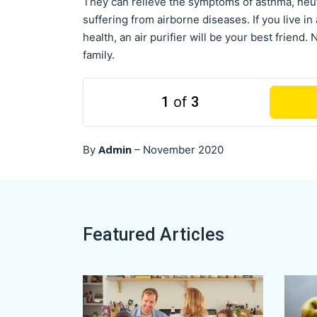
They can relieve the symptoms of asthma, neut
suffering from airborne diseases. If you live i
health, an air purifier will be your best friend
family.
1
of
3
Admin
By
–
November 2020
Featured Articles