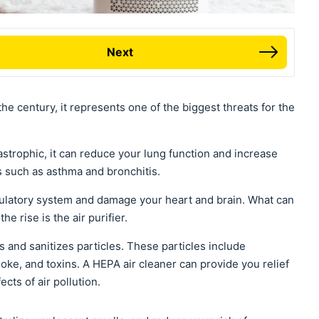
Next
the century, it represents one of the biggest threats for the
tastrophic, it can reduce your lung function and increase
s such as asthma and bronchitis.
irculatory system and damage your heart and brain. What can
he rise is the air purifier.
s and sanitizes particles. These particles include
moke, and toxins. A HEPA air cleaner can provide you relief
cts of air pollution.