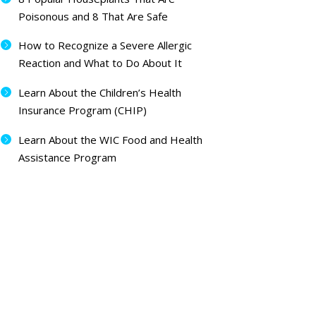
Poisonous and 8 That Are Safe
How to Recognize a Severe Allergic
Reaction and What to Do About It
Learn About the Children’s Health
Insurance Program (CHIP)
Learn About the WIC Food and Health
Assistance Program