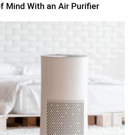
f Mind With an Air Purifier