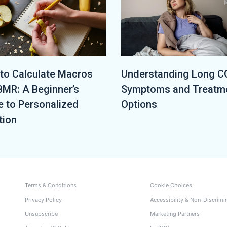
to Calculate Macros
Understanding Long C
BMR: A Beginner’s
Symptoms and Treatm
e to Personalized
Options
tion
Terms & Conditions
Cookie Choices
Privacy Policy
Accessibility & Non-Discrimi
Unsubscribe
Marketing Partners