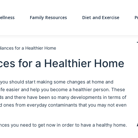
ellness
Family Resources
Diet and Exercise
P
Main Navigati
iances for a Healthier Home
es for a Healthier Home
yle you should start making some changes at home and
life easier and help you become a healthier person. These
ends and there have been so many developments in terms of
ed ones from everyday contaminants that you may not even
ances you need to get now in order to have a healthy home.