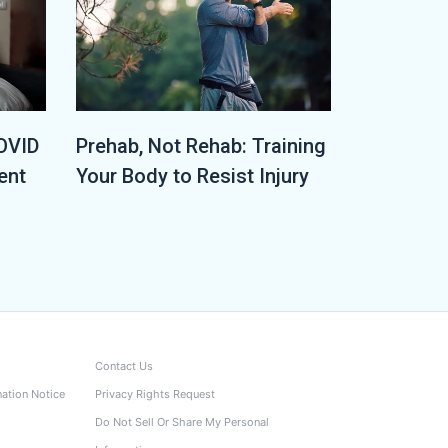
OVID
Prehab, Not Rehab: Training
ent
Your Body to Resist Injury
Contact Us
nation Notice
Privacy Rights Request
Do Not Sell Or Share My Personal